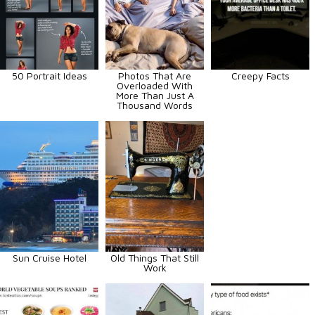
50 Portrait Ideas
Photos That Are
Creepy Facts
Overloaded With
More Than Just A
Thousand Words
Sun Cruise Hotel
Old Things That Still
Work