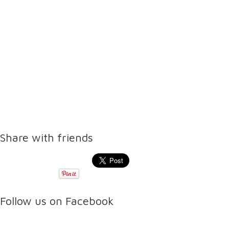
Share with friends
Follow us on Facebook