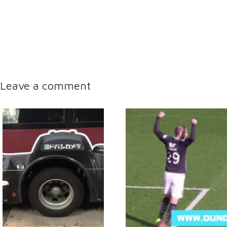
Leave a comment