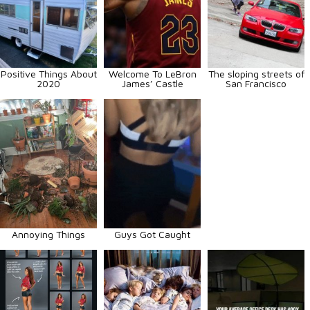
Positive Things About
Welcome To LeBron
The sloping streets of
2020
James’ Castle
San Francisco
Annoying Things
Guys Got Caught