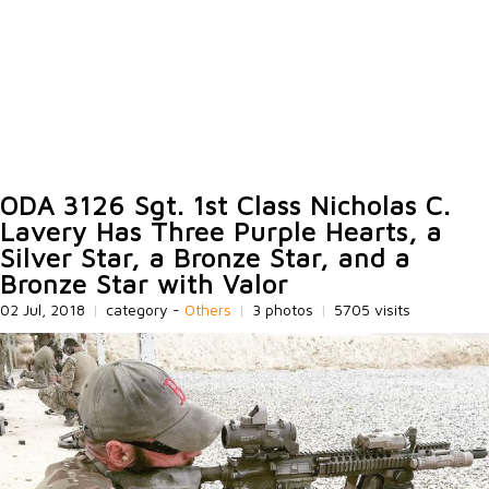
ODA 3126 Sgt. 1st Class Nicholas C.
Lavery Has Three Purple Hearts, a
Silver Star, a Bronze Star, and a
Bronze Star with Valor
02 Jul, 2018
|
category -
Others
|
3 photos
|
5705 visits