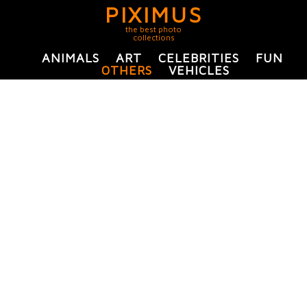
PIXIMUS
the best photo
collections
ANIMALS
ART
CELEBRITIES
FUN
OTHERS
VEHICLES