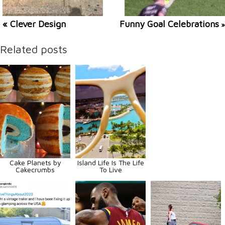
« Clever Design
Funny Goal Celebrations
»
Related posts
Cake Planets by
Island Life Is The Life
Cakecrumbs
To Live