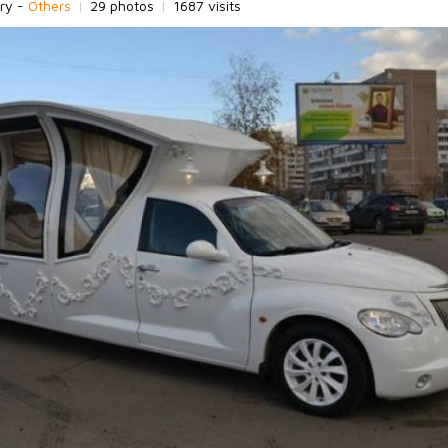
ry -
Others
|
29 photos
|
1687 visits