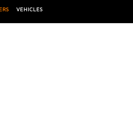
ERS
VEHICLES