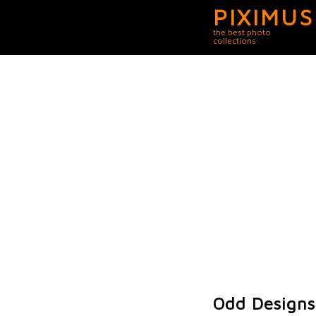
PIXIMUS
the best photo
collections
Odd Designs