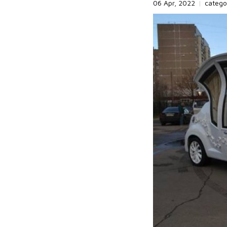
06 Apr, 2022
|
catego