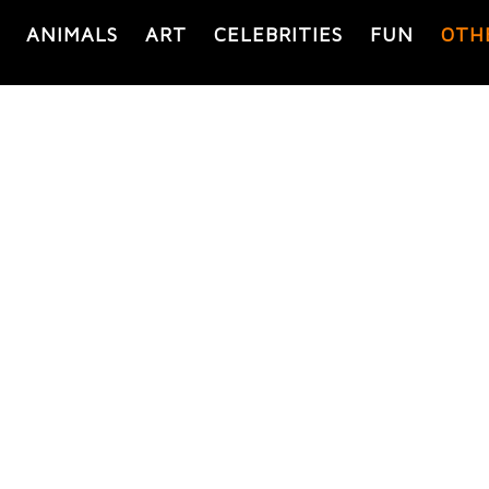
ANIMALS
ART
CELEBRITIES
FUN
OTH