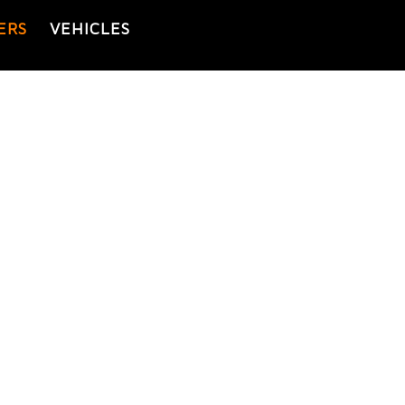
ERS
VEHICLES