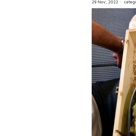
29 Nov, 2022
|
categ