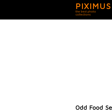
PIXIMUS
the best photo
collections
Odd Food Se