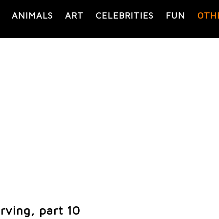
ANIMALS
ART
CELEBRITIES
FUN
OTH
rving, part 10