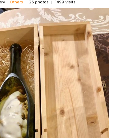
ory -
Others
|
25 photos
|
1499 visits