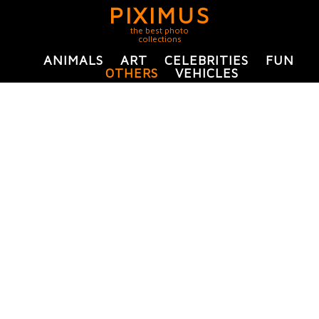
PIXIMUS
the best photo
collections
ANIMALS
ART
CELEBRITIES
FUN
OTHERS
VEHICLES