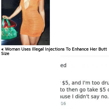
« Woman Uses Illegal Injections To Enhance Her Butt
Size