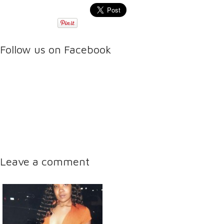
Follow us on Facebook
Leave a comment