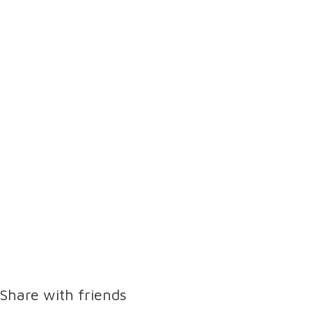
Share with friends