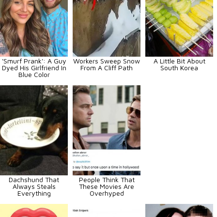
'Smurf Prank': A Guy
Workers Sweep Snow
A Little Bit About
Dyed His Girlfriend In
From A Cliff Path
South Korea
Blue Color
Dachshund That
People Think That
Always Steals
These Movies Are
Everything
Overhyped