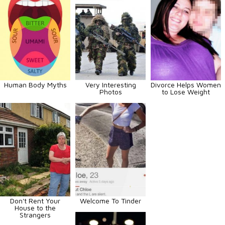
Human Body Myths
Very Interesting
Divorce Helps Women
Photos
to Lose Weight
Don't Rent Your
Welcome To Tinder
House to the
Strangers