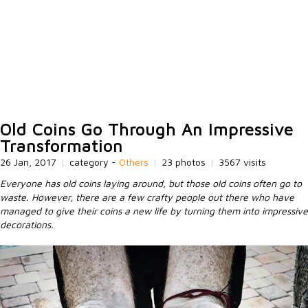
Old Coins Go Through An Impressive
Transformation
26 Jan, 2017
|
category -
Others
|
23 photos
|
3567 visits
Everyone has old coins laying around, but those old coins often go to
waste. However, there are a few crafty people out there who have
managed to give their coins a new life by turning them into impressive
decorations.