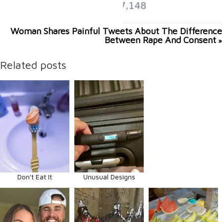
Woman Shares Painful Tweets About The Difference
Between Rape And Consent
»
Related posts
Don't Eat It
Unusual Designs