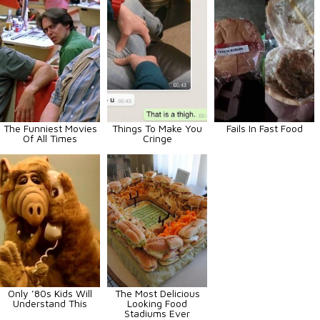
The Funniest Movies
Things To Make You
Fails In Fast Food
Of All Times
Cringe
Only ’80s Kids Will
The Most Delicious
Understand This
Looking Food
Stadiums Ever