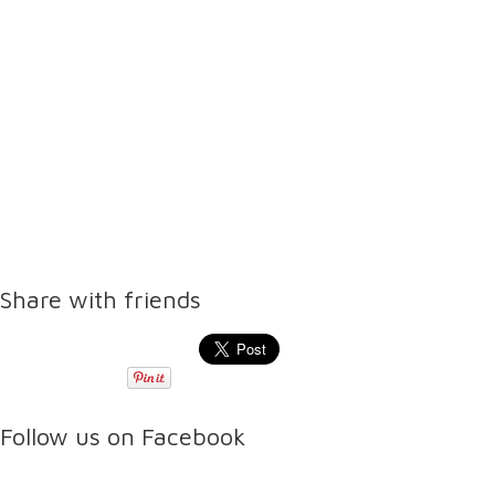
Share with friends
Follow us on Facebook