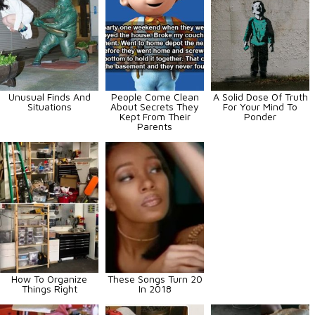
Unusual Finds And
People Come Clean
A Solid Dose Of Truth
Situations
About Secrets They
For Your Mind To
Kept From Their
Ponder
Parents
How To Organize
These Songs Turn 20
Things Right
In 2018