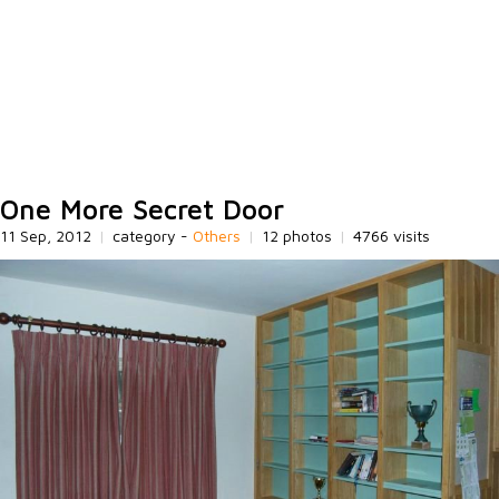
One More Secret Door
11 Sep, 2012
|
category -
Others
|
12 photos
|
4766 visits