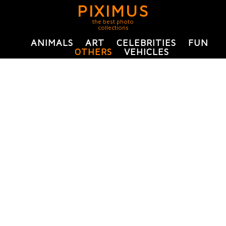
PIXIMUS
the best photo
collections
ANIMALS
ART
CELEBRITIES
FUN
OTHERS
VEHICLES