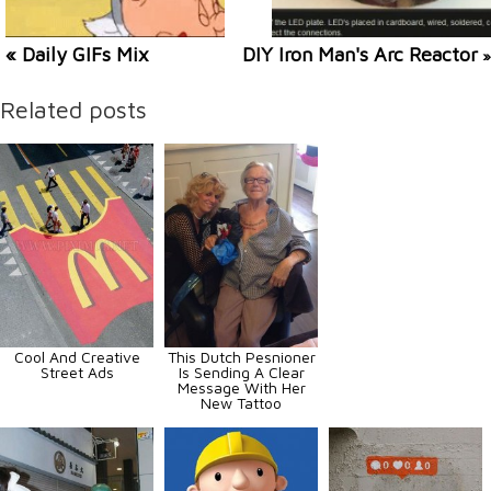
« Daily GIFs Mix
DIY Iron Man's Arc Reactor
»
Related posts
Cool And Creative
This Dutch Pesnioner
Street Ads
Is Sending A Clear
Message With Her
New Tattoo