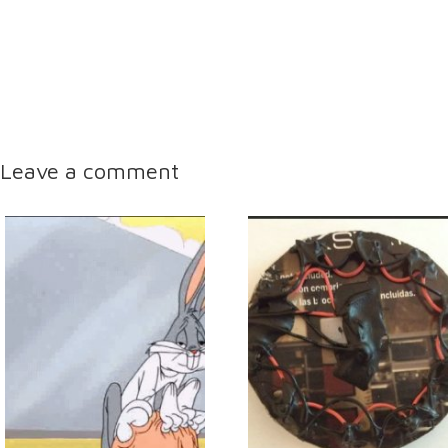
Leave a comment