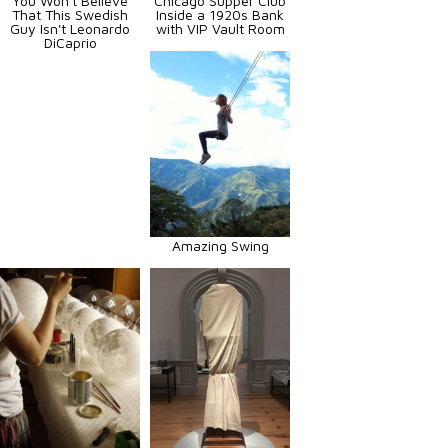
You Won't Believe
Chicago Supper Club
That This Swedish
Inside a 1920s Bank
Guy Isn't Leonardo
with VIP Vault Room
DiCaprio
Amazing Swing