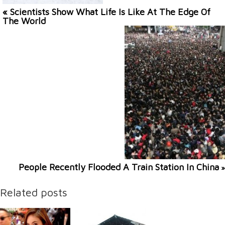
« Scientists Show What Life Is Like At The Edge Of
The World
People Recently Flooded A Train Station In China
»
Related posts