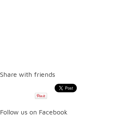
Share with friends
Follow us on Facebook