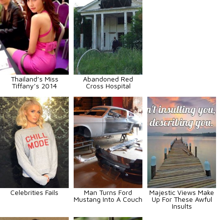
Thailand’s Miss
Abandoned Red
Tiffany’s 2014
Cross Hospital
Celebrities Fails
Man Turns Ford
Majestic Views Make
Mustang Into A Couch
Up For These Awful
Insults