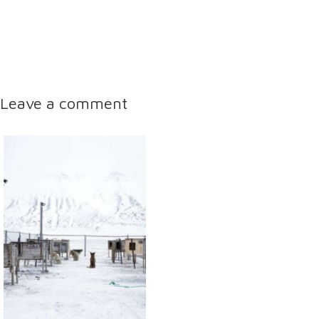
Leave a comment