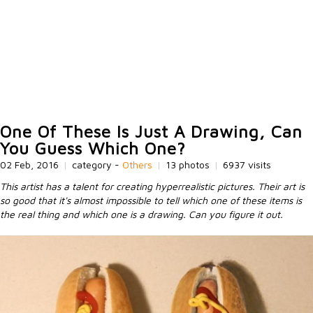
One Of These Is Just A Drawing, Can
You Guess Which One?
02 Feb, 2016
|
category -
Others
|
13 photos
|
6937 visits
This artist has a talent for creating hyperrealistic pictures. Their art is
so good that it's almost impossible to tell which one of these items is
the real thing and which one is a drawing. Can you figure it out.