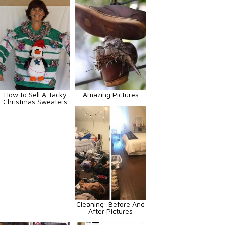
How to Sell A Tacky
Amazing Pictures
Christmas Sweaters
Cleaning: Before And
After Pictures