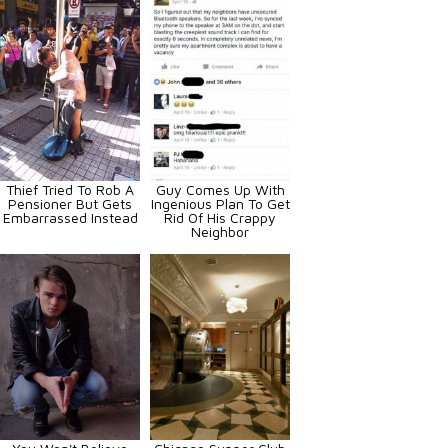
Thief Tried To Rob A
Guy Comes Up With
Pensioner But Gets
Ingenious Plan To Get
Embarrassed Instead
Rid Of His Crappy
Neighbor