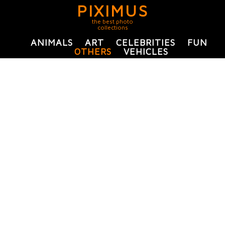
PIXIMUS
the best photo
collections
ANIMALS
ART
CELEBRITIES
FUN
OTHERS
VEHICLES