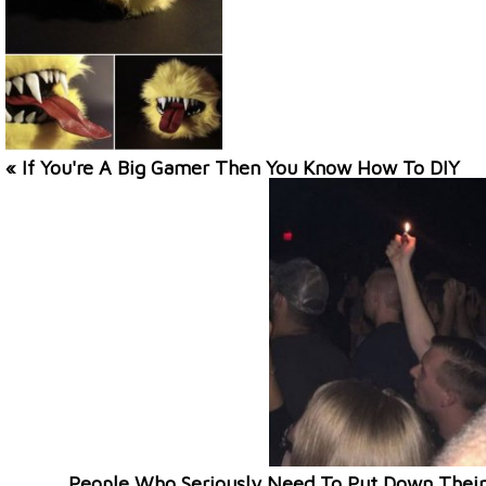
« If You're A Big Gamer Then You Know How To DIY
People Who Seriously Need To Put Down Their