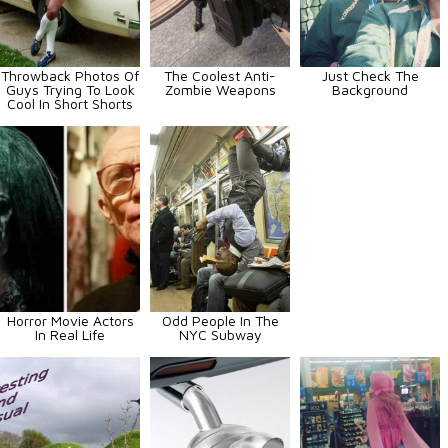
Throwback Photos Of
The Coolest Anti-
Just Check The
Guys Trying To Look
Zombie Weapons
Background
Cool In Short Shorts
Horror Movie Actors
Odd People In The
In Real Life
NYC Subway