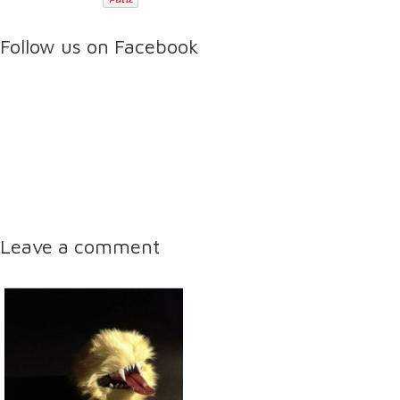
Follow us on Facebook
Leave a comment