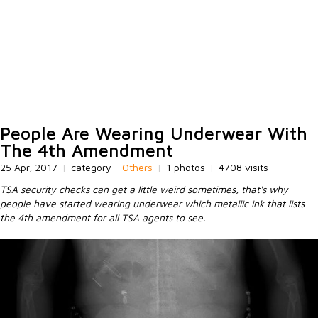
People Are Wearing Underwear With
The 4th Amendment
25 Apr, 2017
|
category -
Others
|
1 photos
|
4708 visits
TSA security checks can get a little weird sometimes, that's why
people have started wearing underwear which metallic ink that lists
the 4th amendment for all TSA agents to see.