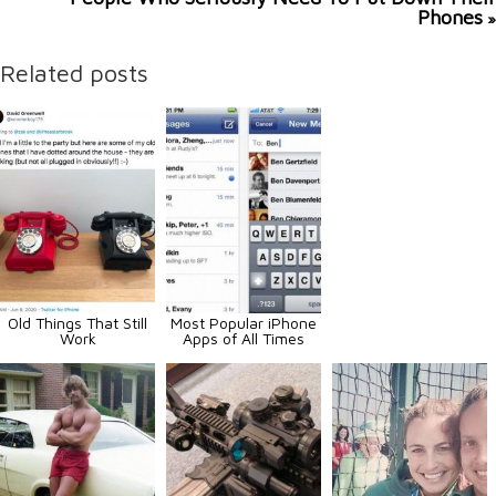
Phones
»
Related posts
Old Things That Still
Most Popular iPhone
Work
Apps of All Times