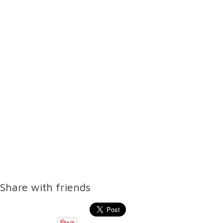
Share with friends