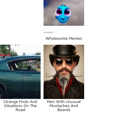
Wholesome Memes
Strange Finds And
Men With Unusual
Situations On The
Mustaches And
Road
Beards