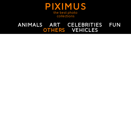
PIXIMUS
the best photo
collections
ANIMALS
ART
CELEBRITIES
FUN
OTHERS
VEHICLES