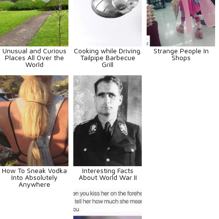
Unusual and Curious
Cooking while Driving.
Strange People In
Places All Over the
Tailpipe Barbecue
Shops
World
Grill
How To Sneak Vodka
Interesting Facts
Into Absolutely
About World War II
Anywhere