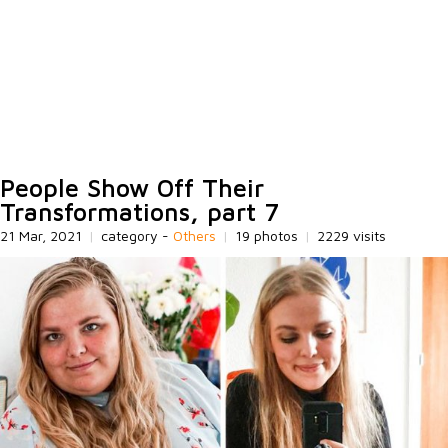
People Show Off Their
Transformations, part 7
21 Mar, 2021
|
category -
Others
|
19 photos
|
2229 visits