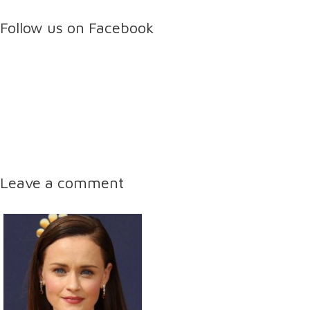
Follow us on Facebook
Leave a comment