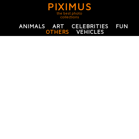
PIXIMUS
the best photo
collections
ANIMALS
ART
CELEBRITIES
FUN
OTHERS
VEHICLES