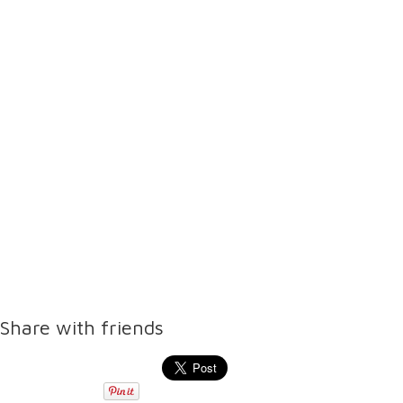
Share with friends