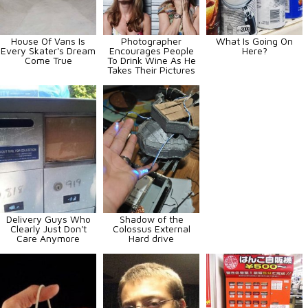
House Of Vans Is
Photographer
What Is Going On
Every Skater's Dream
Encourages People
Here?
Come True
To Drink Wine As He
Takes Their Pictures
Delivery Guys Who
Shadow of the
Clearly Just Don't
Colossus External
Care Anymore
Hard drive