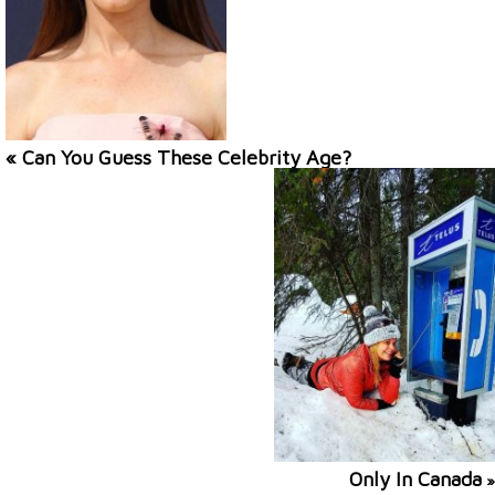
« Can You Guess These Celebrity Age?
Only In Canada
»