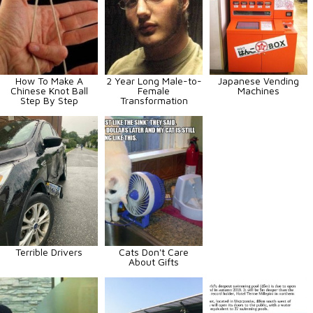
How To Make A
2 Year Long Male-to-
Japanese Vending
Chinese Knot Ball
Female
Machines
Step By Step
Transformation
Terrible Drivers
Cats Don't Care
About Gifts