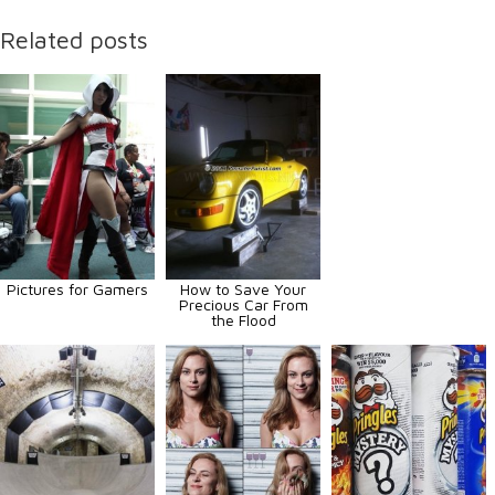
Related posts
Pictures for Gamers
How to Save Your
Precious Car From
the Flood