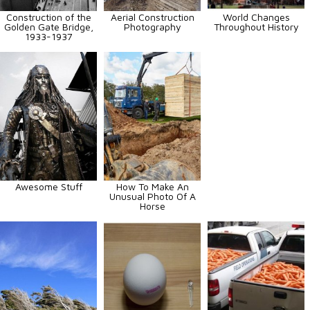
Construction of the
Aerial Construction
World Changes
Golden Gate Bridge,
Photography
Throughout History
1933-1937
Awesome Stuff
How To Make An
Unusual Photo Of A
Horse