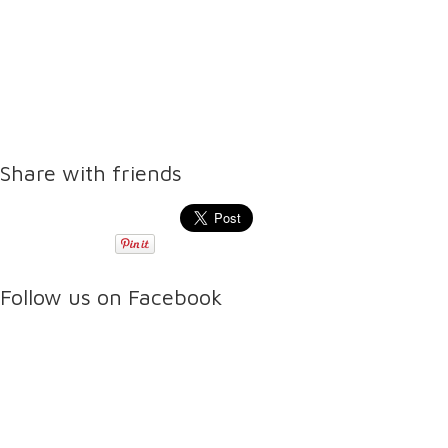
Share with friends
Follow us on Facebook