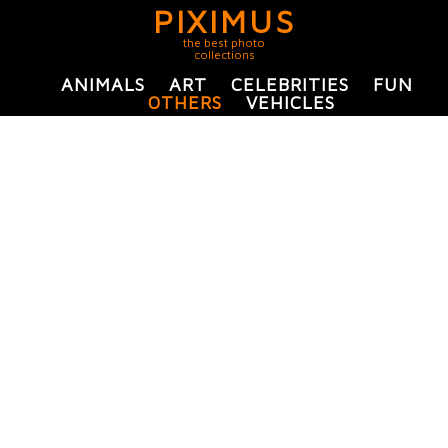
PIXIMUS
the best photo
collections
ANIMALS
ART
CELEBRITIES
FUN
OTHERS
VEHICLES