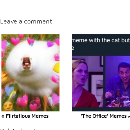
Leave a comment
« Flirtatious Memes
'The Office' Memes
»