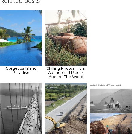
Related posts
Gorgeous Island
Chilling Photos From
Paradise
Abandoned Places
Around The World