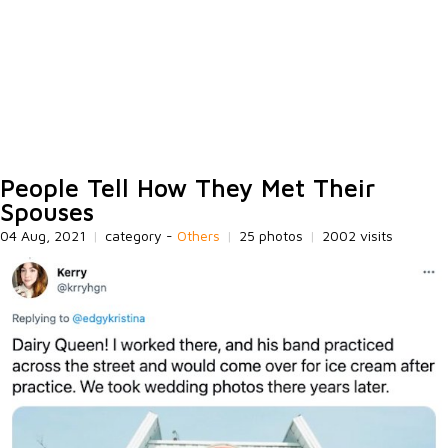
People Tell How They Met Their
Spouses
04 Aug, 2021
|
category -
Others
|
25 photos
|
2002 visits