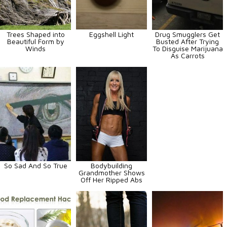
Trees Shaped into
Eggshell Light
Drug Smugglers Get
Beautiful Form by
Busted After Trying
Winds
To Disguise Marijuana
As Carrots
So Sad And So True
Bodybuilding
Grandmother Shows
Off Her Ripped Abs