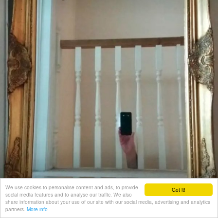
We use cookies to personalise content and ads, to provide
Got it!
social media features and to analyse our traffic. We also
share information about your use of our site with our social media, advertising and analytics
partners.
More info