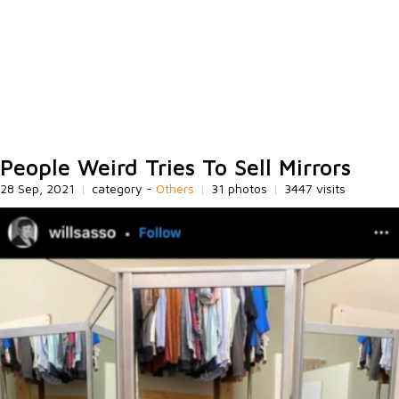
People Weird Tries To Sell Mirrors
28 Sep, 2021
|
category -
Others
|
31 photos
|
3447 visits