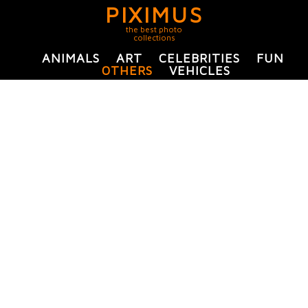
PIXIMUS
the best photo
collections
ANIMALS
ART
CELEBRITIES
FUN
OTHERS
VEHICLES