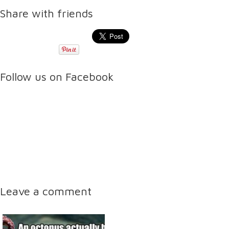
Share with friends
Follow us on Facebook
Leave a comment