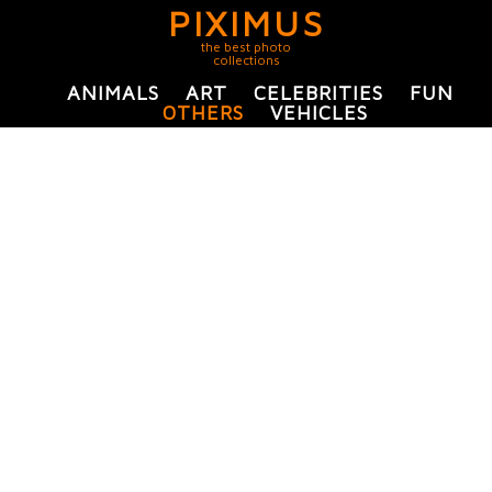
PIXIMUS
the best photo
collections
ANIMALS
ART
CELEBRITIES
FUN
OTHERS
VEHICLES