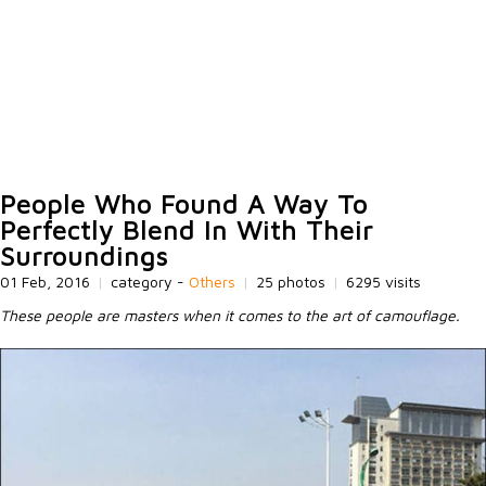
People Who Found A Way To
Perfectly Blend In With Their
Surroundings
01 Feb, 2016
|
category -
Others
|
25 photos
|
6295 visits
These people are masters when it comes to the art of camouflage.