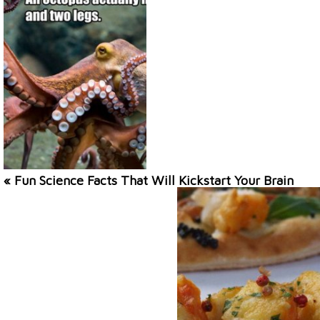
« Fun Science Facts That Will Kickstart Your Brain