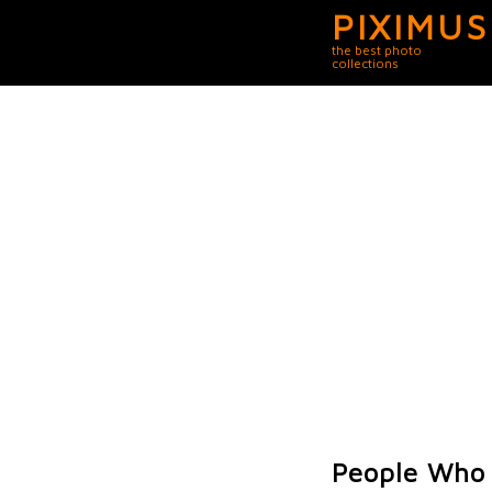
PIXIMUS
the best photo
collections
People Who 