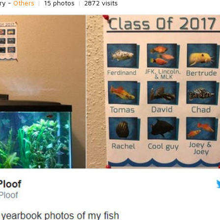
ry -
Others
|
15 photos
|
2872 visits