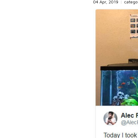
04 Apr, 2019
|
catego