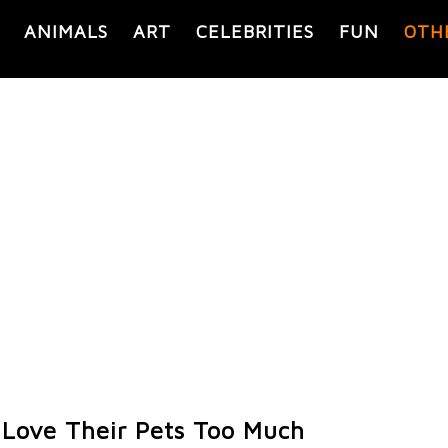
ANIMALS
ART
CELEBRITIES
FUN
OTH
Love Their Pets Too Much