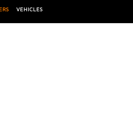
ERS
VEHICLES