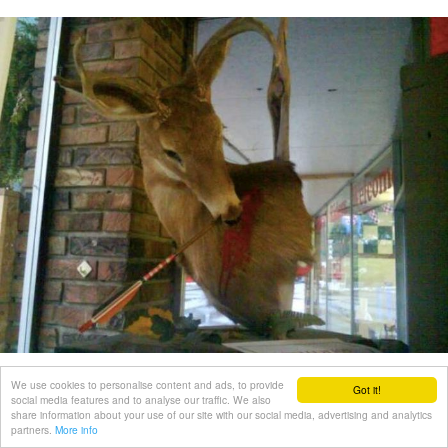
We use cookies to personalise content and ads, to provide
Got it!
social media features and to analyse our traffic. We also
share information about your use of our site with our social media, advertising and analytics
partners.
More info