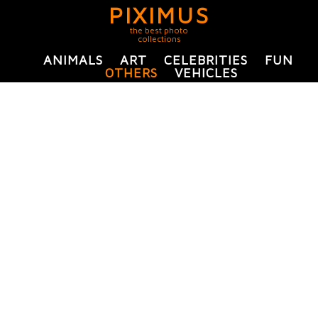
PIXIMUS
the best photo
collections
ANIMALS
ART
CELEBRITIES
FUN
OTHERS
VEHICLES