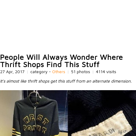
People Will Always Wonder Where
Thrift Shops Find This Stuff
27 Apr, 2017
|
category -
Others
|
51 photos
|
4114 visits
It's almost like thrift shops get this stuff from an alternate dimension.