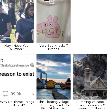
May I Have Your
Very Bad Knockoff
Number?
Brands
Why Do These Things
This Floating Village
Rumbling Volcano
Still Exist?
In Hungary Is A Little
Forces Thousands Of
Slice Of Paradise
Indonesian Villagers