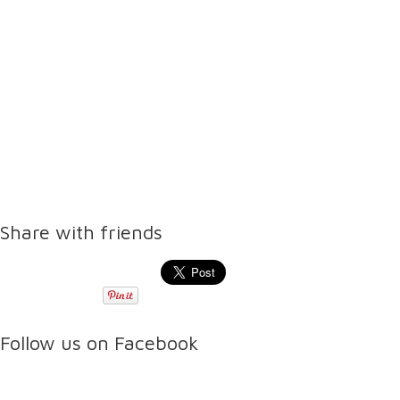
Share with friends
Follow us on Facebook