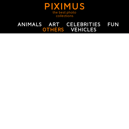
PIXIMUS
the best photo
collections
ANIMALS
ART
CELEBRITIES
FUN
OTHERS
VEHICLES