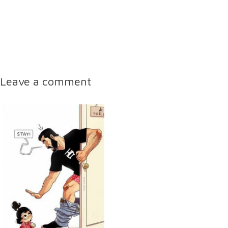
Leave a comment