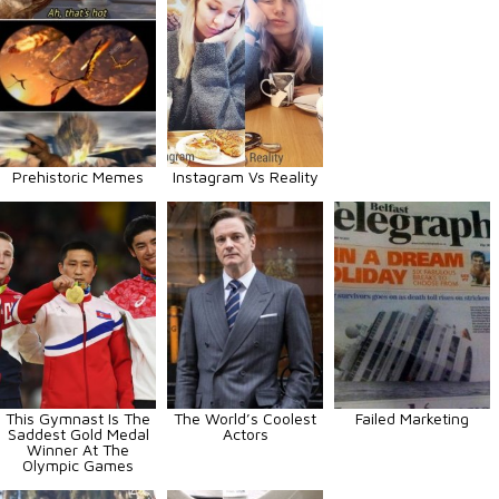
Prehistoric Memes
Instagram Vs Reality
This Gymnast Is The
The World’s Coolest
Failed Marketing
Saddest Gold Medal
Actors
Winner At The
Olympic Games