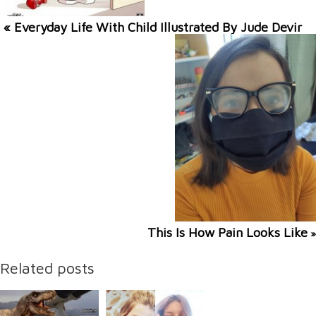
« Everyday Life With Child Illustrated By Jude Devir
This Is How Pain Looks Like
»
Related posts