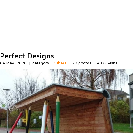
Perfect Designs
04 May, 2020
|
category -
Others
|
20 photos
|
4323 visits