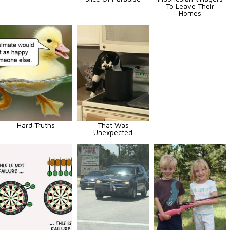
To Leave Their
Homes
Hard Truths
That Was
Unexpected