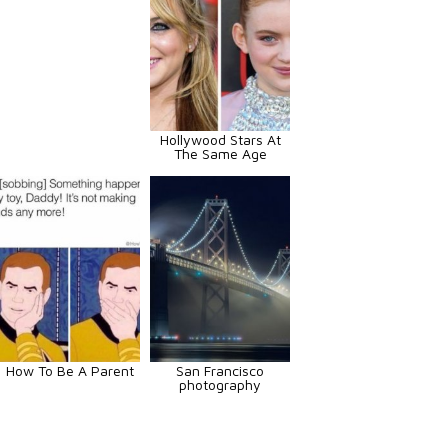
Hollywood Stars At
The Same Age
How To Be A Parent
San Francisco
photography