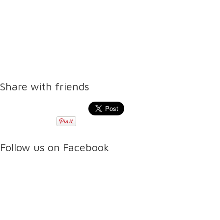
Share with friends
Follow us on Facebook