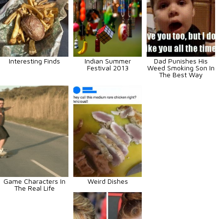
Interesting Finds
Indian Summer
Dad Punishes His
Festival 2013
Weed Smoking Son In
The Best Way
Game Characters In
Weird Dishes
The Real Life