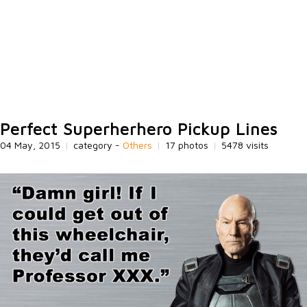
Perfect Superherhero Pickup Lines
04 May, 2015
|
category -
Others
|
17 photos
|
5478 visits