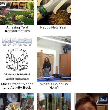
Amazing Yard
Happy New Year!
Transformations
Mass Effect Coloring
What Is Going On
and Activity Book
Here?