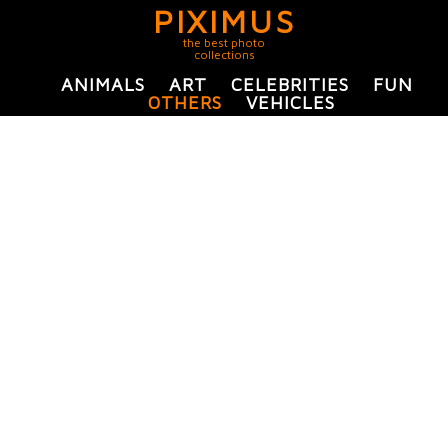
PIXIMUS
the best photo
collections
ANIMALS
ART
CELEBRITIES
FUN
OTHERS
VEHICLES