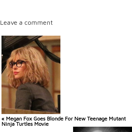
Leave a comment
« Megan Fox Goes Blonde For New Teenage Mutant
Ninja Turtles Movie