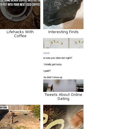
Lifehacks With
Interesting Finds
Coffee
Tweets About Online
Dating