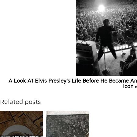
A Look At Elvis Presley's Life Before He Became An
Icon
»
Related posts