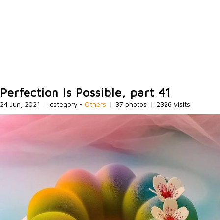
Perfection Is Possible, part 41
24 Jun, 2021
|
category -
Others
|
37 photos
|
2326 visits