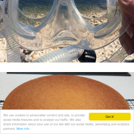
We use cookies to personalise content and ads, to provide
Got it!
social media features and to analyse our traffic. We also
share information about your use of our site with our social media, advertising and analytics
partners.
More info