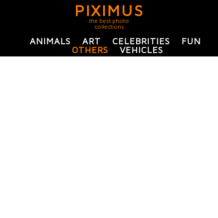
PIXIMUS
the best photo
collections
ANIMALS
ART
CELEBRITIES
FUN
OTHERS
VEHICLES