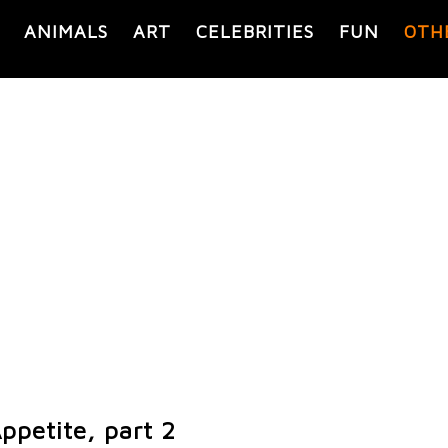
ANIMALS
ART
CELEBRITIES
FUN
OTH
ppetite, part 2