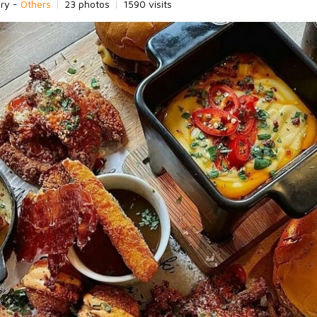
ory -
Others
|
23 photos
|
1590 visits