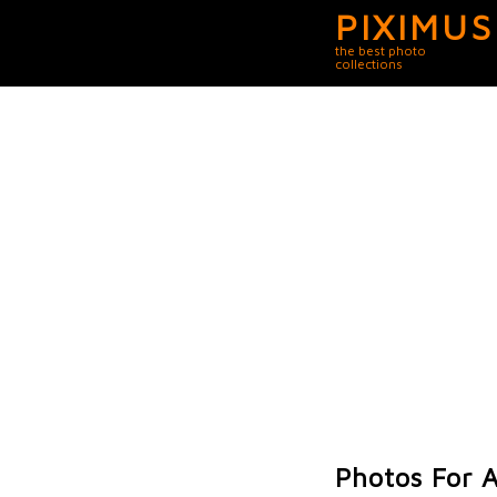
PIXIMUS
the best photo
collections
Photos For A