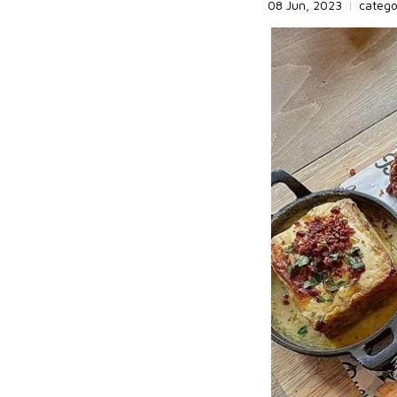
08 Jun, 2023
|
categ