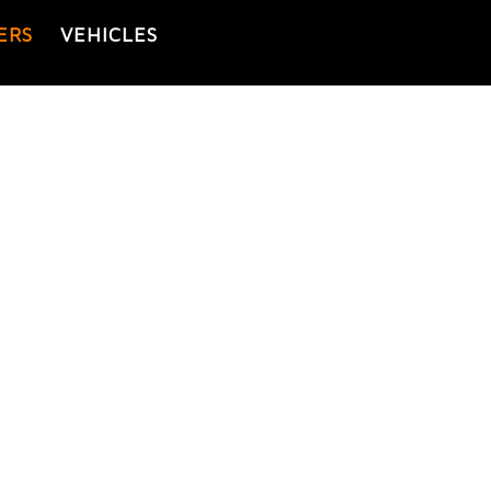
ERS
VEHICLES