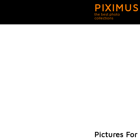
PIXIMUS
the best photo
collections
Pictures Fo