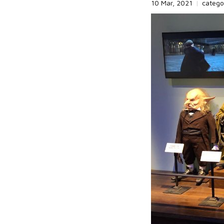
10 Mar, 2021
|
catego