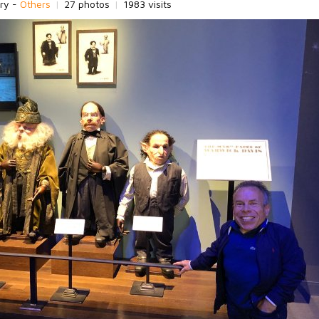
ry -
Others
|
27 photos
|
1983 visits