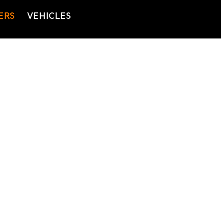
ERS
VEHICLES