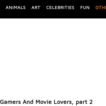
ANIMALS
ART
CELEBRITIES
FUN
OTH
r Gamers And Movie Lovers, part 2