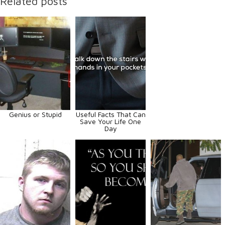
Related posts
Genius or Stupid
Useful Facts That Can
Save Your Life One
Day