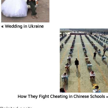
« Wedding in Ukraine
How They Fight Cheating in Chinese Schools
»