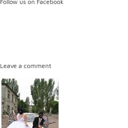
Follow us on Facebook
Leave a comment