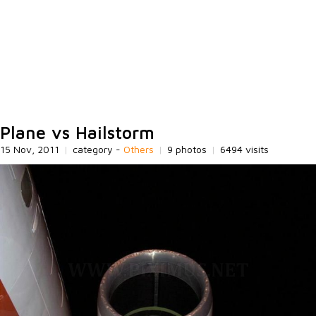
Plane vs Hailstorm
15 Nov, 2011
|
category -
Others
|
9 photos
|
6494 visits