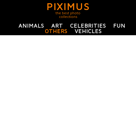
PIXIMUS
the best photo
collections
ANIMALS
ART
CELEBRITIES
FUN
OTHERS
VEHICLES