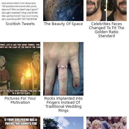
Scottish Tweets
The Beauty Of Space
Celebrities Faces
Changed To Fit The
Golden Ratio
Standard
Pictures For Your
Rocks Implanted Into
Motivation
Fingers Instead Of
Traditional Wedding
Rings