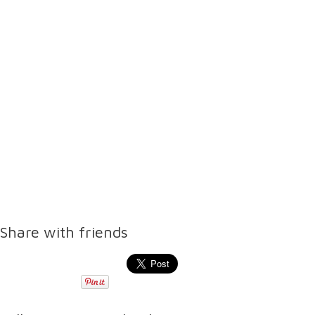
Share with friends