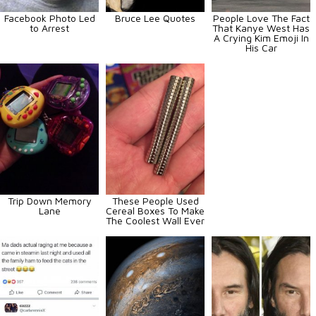
Facebook Photo Led
Bruce Lee Quotes
People Love The Fact
to Arrest
That Kanye West Has
A Crying Kim Emoji In
His Car
Trip Down Memory
These People Used
Lane
Cereal Boxes To Make
The Coolest Wall Ever