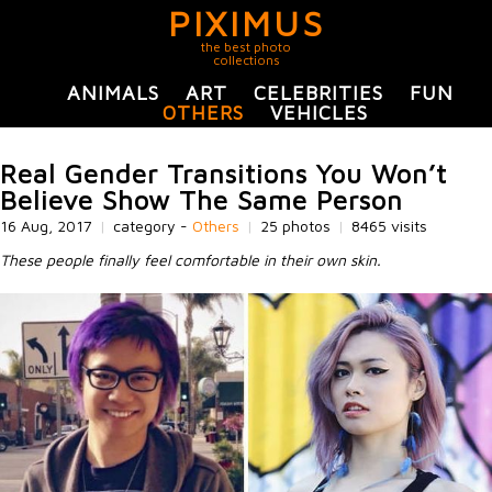
PIXIMUS
the best photo
collections
ANIMALS
ART
CELEBRITIES
FUN
OTHERS
VEHICLES
Real Gender Transitions You Won’t
Believe Show The Same Person
16 Aug, 2017
|
category -
Others
|
25 photos
|
8465 visits
These people finally feel comfortable in their own skin.