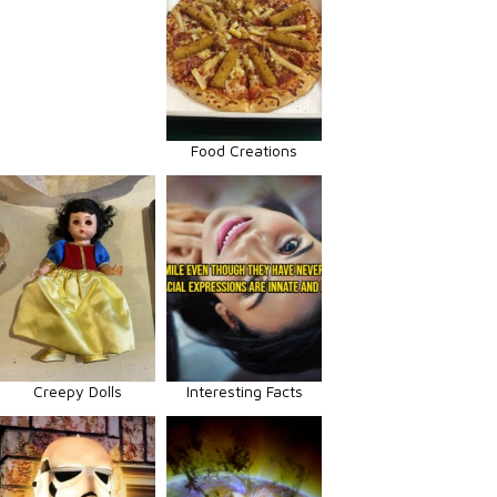
Food Creations
Creepy Dolls
Interesting Facts