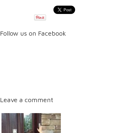
Follow us on Facebook
Leave a comment