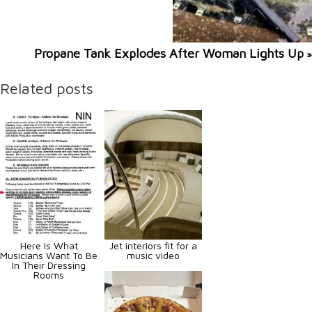
Propane Tank Explodes After Woman Lights Up
»
Related posts
Here Is What
Jet interiors fit for a
Musicians Want To Be
music video
In Their Dressing
Rooms