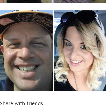
Share with friends