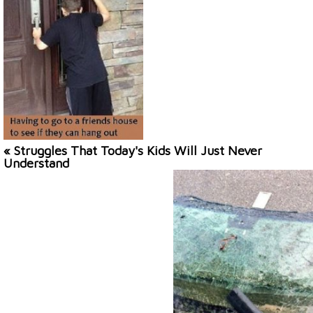
« Struggles That Today's Kids Will Just Never
Understand