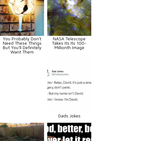
You Probably Don't
NASA Telescope
Need These Things
Takes Its Its 100-
But You'll Definitely
Millionth Image
Want Them
Dads Jokes