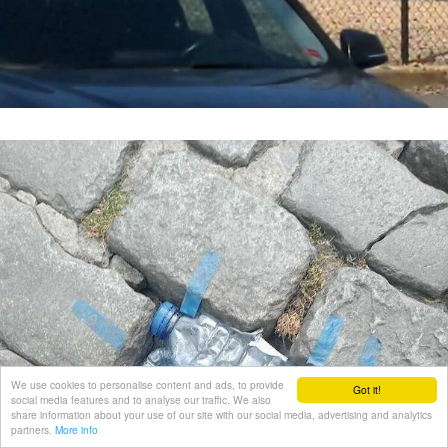
We use cookies to personalise content and ads, to provide
Got it!
social media features and to analyse our traffic. We also
share information about your use of our site with our social media, advertising and analytics
partners.
More info