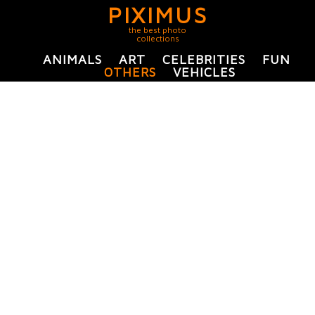
PIXIMUS
the best photo
collections
ANIMALS
ART
CELEBRITIES
FUN
OTHERS
VEHICLES