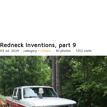
Redneck Inventions, part 9
03 Jul, 2024
|
category -
Others
|
30 photos
|
1252 visits