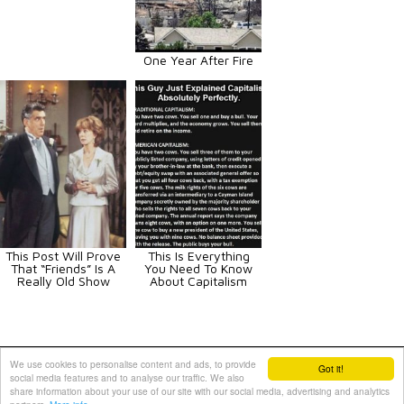
One Year After Fire
This Post Will Prove
This Is Everything
That “Friends” Is A
You Need To Know
Really Old Show
About Capitalism
Animals
Art
Celebrities
Fun
Others
Vehicles
We use cookies to personalise content and ads, to provide
Got it!
social media features and to analyse our traffic. We also
Contact Us
|
Terms and Conditions
|
Privacy Policy
share information about your use of our site with our social media, advertising and analytics