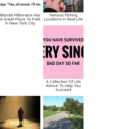
Blonde Millionaire Has
Famous Filming
A Great Place To Park
Locations In Real Life
In New York City
A Collection Of Life
Advice To Help You
Succeed