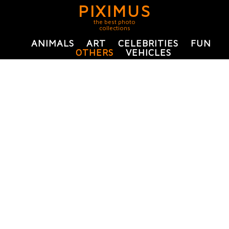
PIXIMUS
the best photo
collections
ANIMALS
ART
CELEBRITIES
FUN
OTHERS
VEHICLES