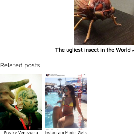
The ugliest insect in the World
»
Related posts
Freaky Venezuela
Instagram Model Gets