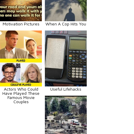
Motivation Pictures
When A Cop Hits You
Actors Who Could
Useful Lifehacks
Have Played These
Famous Movie
Couples