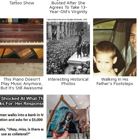
Tattoo Show
Busted After She
Agrees To Take 13-
Year-Old's Virginity
This Piano Doesn't
Interesting Historical
Walking In His
Play Music Anymore,
Photos
Father’s Footsteps
But It's Still Awesome