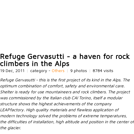
Refuge Gervasutti - a haven for rock
climbers in the Alps
19 Dec, 2011
|
category -
Others
|
9 photos
|
8784 visits
Refuge Gervasutti - this is the first project of its kind in the Alps. The
optimum combination of comfort, safety and environmental care.
Shelter is ready for use mountaineers and rock climbers. The project
was commissioned by the Italian club CAI Torino, itself a modular
structure shows the highest achievements of the company
LEAPfactory. High quality materials and flawless application of
modern technology solved the problems of extreme temperatures,
the difficulties of installation, high altitude and position in the center of
the glacier.