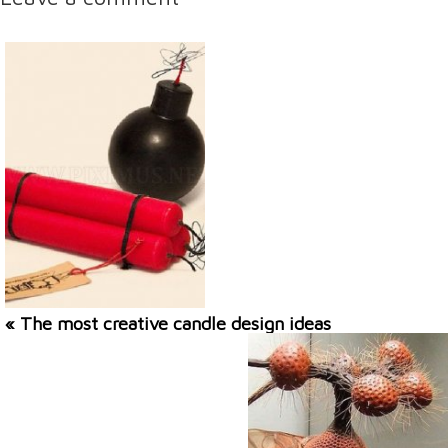
« The most creative candle design ideas