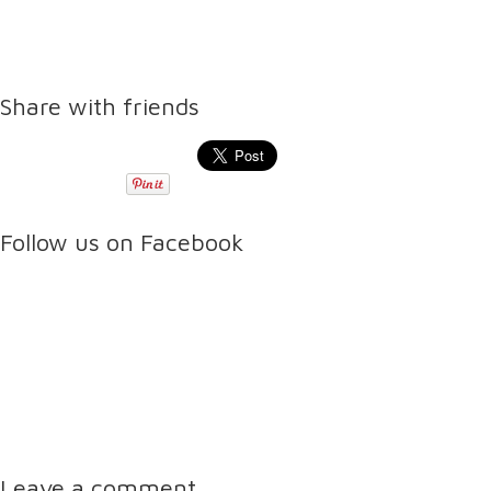
Share with friends
Follow us on Facebook
Leave a comment