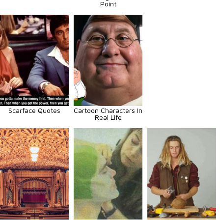
Point
Scarface Quotes
Cartoon Characters In
Real Life