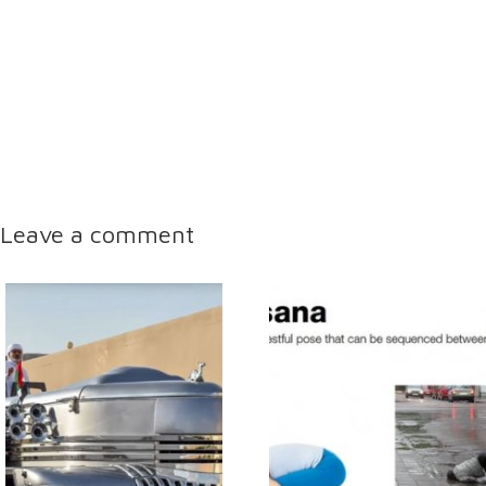
Leave a comment