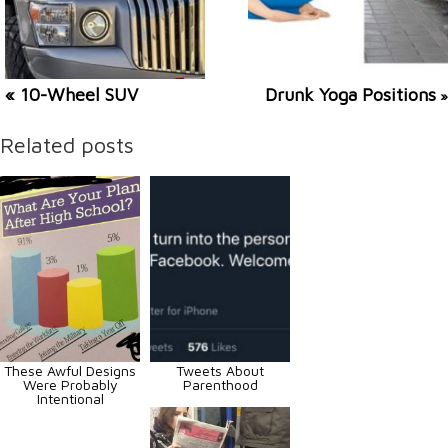
« 10-Wheel SUV
Drunk Yoga Positions
»
Related posts
These Awful Designs
Tweets About
Were Probably
Parenthood
Intentional