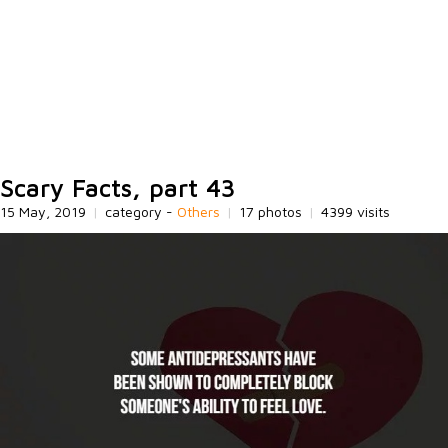
Scary Facts, part 43
15 May, 2019
|
category -
Others
|
17 photos
|
4399 visits