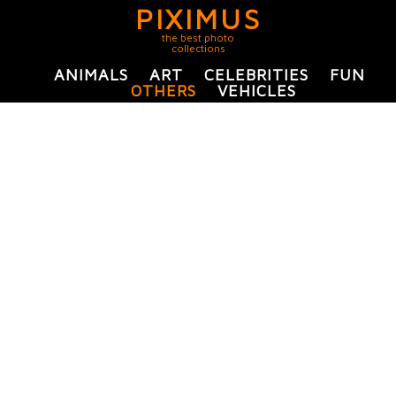
PIXIMUS
the best photo
collections
ANIMALS
ART
CELEBRITIES
FUN
OTHERS
VEHICLES