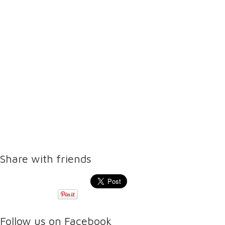
Share with friends
Follow us on Facebook