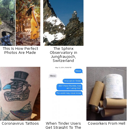
This Is How Perfect
The Sphinx
Photos Are Made
Observatory in
Jungfraujoch,
Switzerland
Coronavirus Tattoos
When Tinder Users
Coworkers From Hell
Get Straight To The