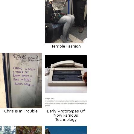
Terrible Fashion
Chris Is In Trouble
Early Prototypes Of
Now Famous
Technology