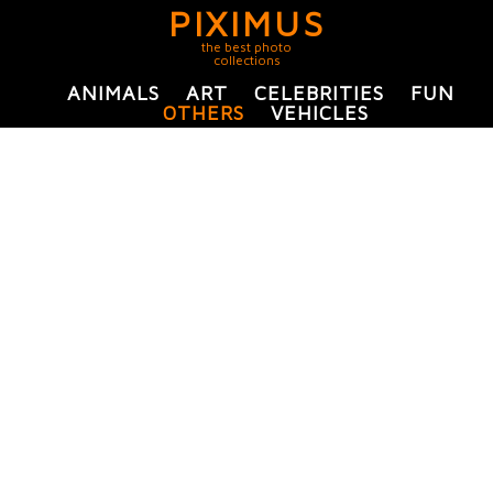
PIXIMUS
the best photo
collections
ANIMALS
ART
CELEBRITIES
FUN
OTHERS
VEHICLES