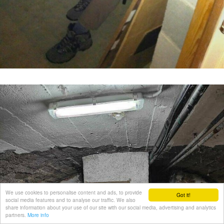
We use cookies to personalise content and ads, to provide
Got it!
social media features and to analyse our traffic. We also
share information about your use of our site with our social media, advertising and analytics
partners.
More info