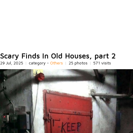
Scary Finds In Old Houses, part 2
29 Jul, 2025
|
category -
Others
|
25 photos
|
571 visits