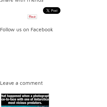
Follow us on Facebook
Leave a comment