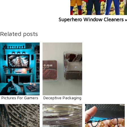
Superhero Window Cleaners
»
Related posts
Pictures For Gamers
Deceptive Packaging