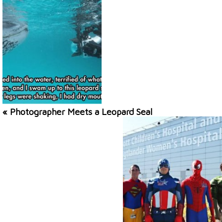
« Photographer Meets a Leopard Seal