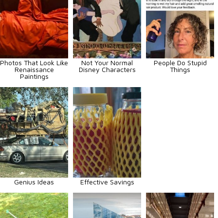
Photos That Look Like
Not Your Normal
People Do Stupid
Renaissance
Disney Characters
Things
Paintings
Genius Ideas
Effective Savings