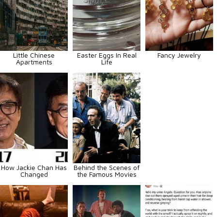
Little Chinese
Easter Eggs In Real
Fancy Jewelry
Apartments
Life
How Jackie Chan Has
Behind the Scenes of
Changed
the Famous Movies