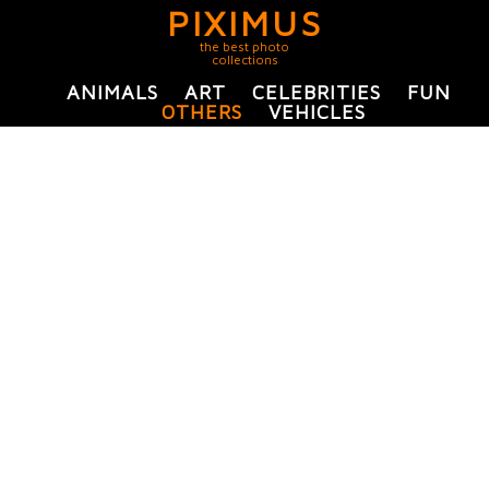
PIXIMUS
the best photo
collections
ANIMALS
ART
CELEBRITIES
FUN
OTHERS
VEHICLES