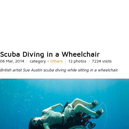
Scuba Diving in a Wheelchair
06 Mar, 2014
|
category -
Others
|
12 photos
|
7224 visits
British artist Sue Austin scuba diving while sitting in a wheelchair.