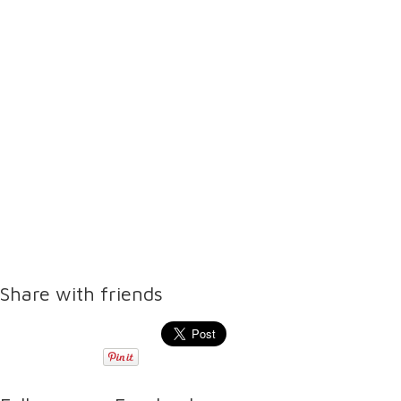
Share with friends