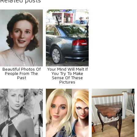
Beautiful Photos Of
Your Mind Will Melt If
People From The
You Try To Make
Past
Sense Of These
Pictures