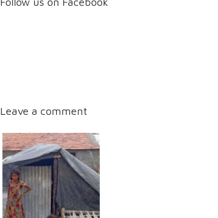
Follow us on Facebook
Leave a comment