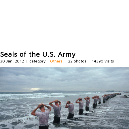
Seals of the U.S. Army
30 Jan, 2012
|
category -
Others
|
22 photos
|
14390 visits