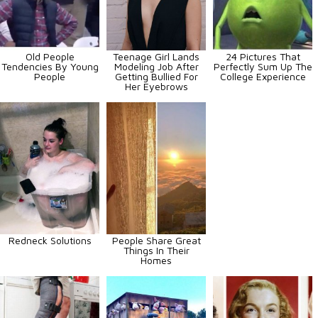
Old People
Teenage Girl Lands
24 Pictures That
Tendencies By Young
Modeling Job After
Perfectly Sum Up The
People
Getting Bullied For
College Experience
Her Eyebrows
Redneck Solutions
People Share Great
Things In Their
Homes