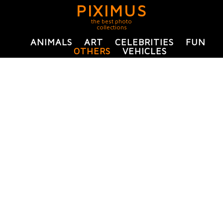
PIXIMUS
the best photo
collections
ANIMALS
ART
CELEBRITIES
FUN
OTHERS
VEHICLES