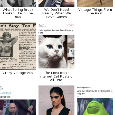
What Spring Break
We Don't Need
Vintage Things From
Looked Like In The
Reality When We
The Past
80s
Have Games
Crazy Vintage Ads
The Most Iconic
Internet Cat Posts of
All Time