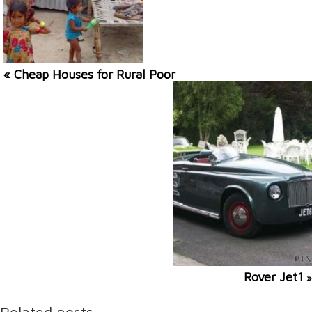
« Cheap Houses for Rural Poor
Rover Jet1
»
Related posts