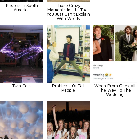
Prisons in South
Those Crazy
America
Moments In Life That
You Just Can't Explain
With Words
Twin Coils
Problems Of Tall
When Prom Goes All
People
The Way To The
Wedding