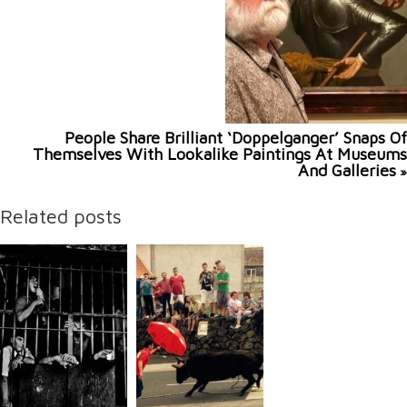
People Share Brilliant ‘Doppelganger’ Snaps Of
Themselves With Lookalike Paintings At Museums
And Galleries
»
Related posts