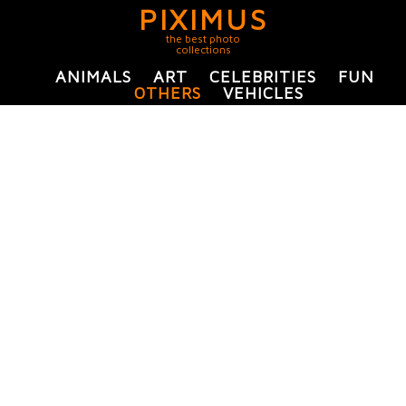
PIXIMUS
the best photo
collections
ANIMALS
ART
CELEBRITIES
FUN
OTHERS
VEHICLES