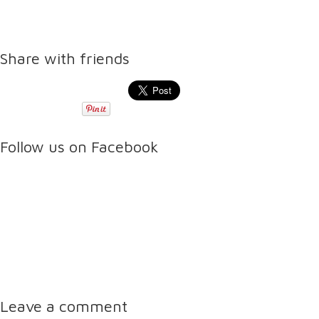
Share with friends
Follow us on Facebook
Leave a comment