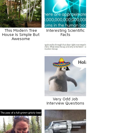
This Modern Tree
Interesting Scientific
House Is Simple But
Facts
Awesome
Very Odd Job
Interview Questions