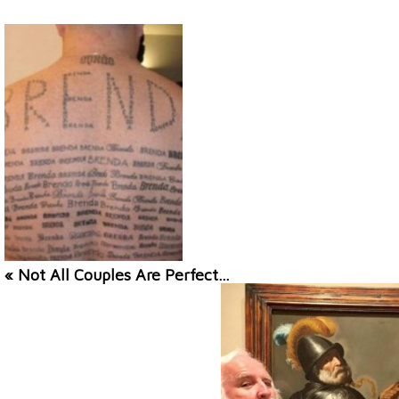
« Not All Couples Are Perfect…