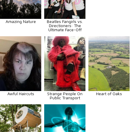
Amazing Nature
Beatles Fangirls vs.
Directioners: The
Ultimate Face-Off
Awful Haircuts
Strange People On
Heart of Oaks
Public Transport