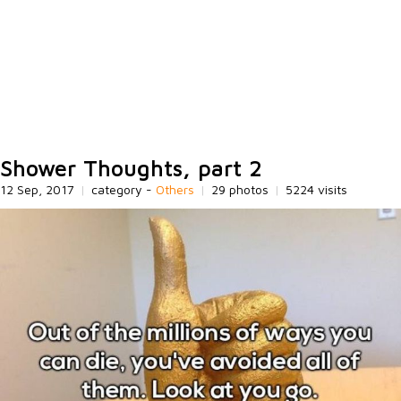
Shower Thoughts, part 2
12 Sep, 2017
|
category -
Others
|
29 photos
|
5224 visits