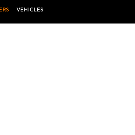
ERS
VEHICLES