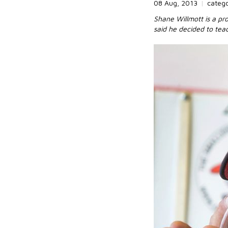
08 Aug, 2013
|
categ
Shane Willmott is a pro
said he decided to tea