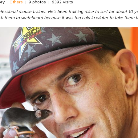
ory -
Others
|
9 photos
|
6392 visits
fessional mouse trainer. He’s been training mice to surf for about 10 ye
ch them to skateboard because it was too cold in winter to take them t