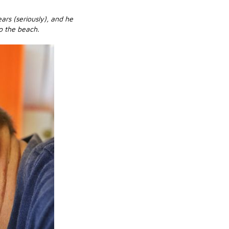
ars (seriously), and he
o the beach.