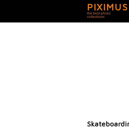
PIXIMUS
the best photo
collections
Skateboardi