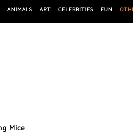
ANIMALS
ART
CELEBRITIES
FUN
OTH
ng Mice