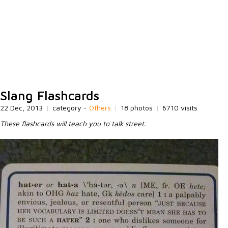
Slang Flashcards
22 Dec, 2013
|
category -
Others
|
18 photos
|
6710 visits
These flashcards will teach you to talk street.