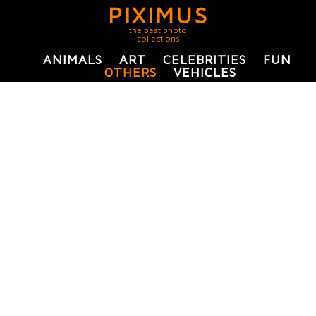
PIXIMUS
the best photo
collections
ANIMALS
ART
CELEBRITIES
FUN
OTHERS
VEHICLES