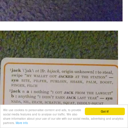
We use cookies to personalise content and ads, to provide
Got it!
social media features and to analyse our traffic. We also
share information about your use of our site with our social media, advertising and analytics
partners.
More info