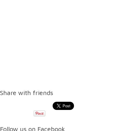
Share with friends
Follow us on Facebook