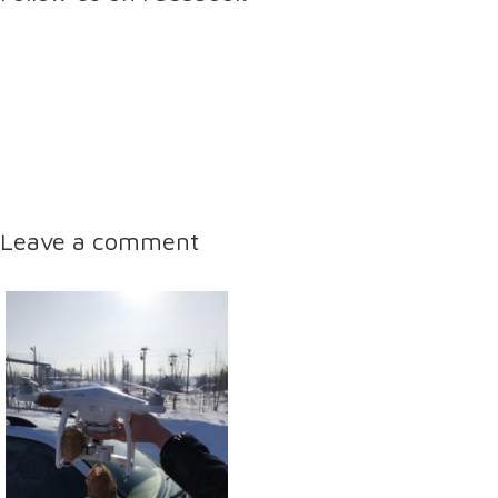
Leave a comment