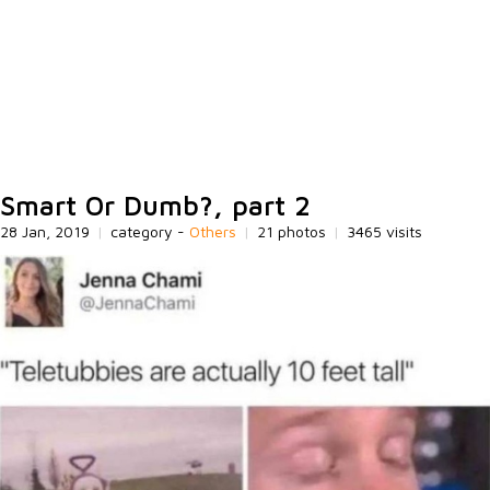
Smart Or Dumb?, part 2
28 Jan, 2019
|
category -
Others
|
21 photos
|
3465 visits