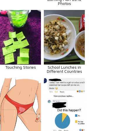
Photos
Touching Stories
School Lunches in
Different Countries