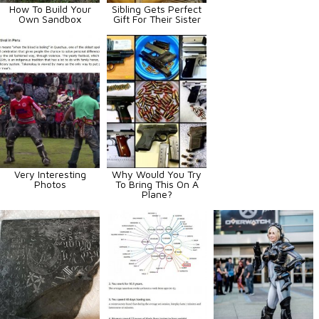
How To Build Your
Sibling Gets Perfect
Own Sandbox
Gift For Their Sister
Very Interesting
Why Would You Try
Photos
To Bring This On A
Plane?