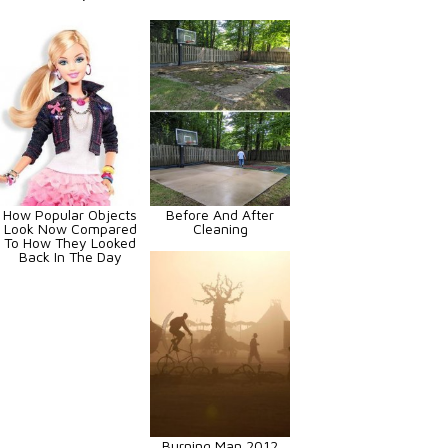
How Popular Objects
Before And After
Look Now Compared
Cleaning
To How They Looked
Back In The Day
Burning Man 2012