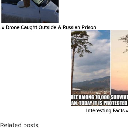
« Drone Caught Outside A Russian Prison
Interesting Facts
»
Related posts