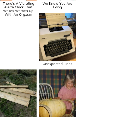
There's A Vibrating
We Know You Are
Alarm Clock That
Lying
Wakes Women Up
With An Orgasm
Unexpected Finds