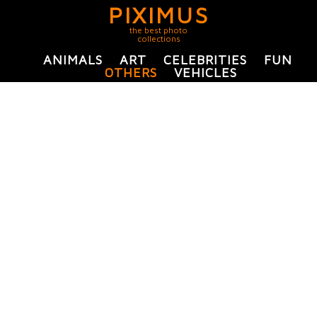
PIXIMUS
the best photo
collections
ANIMALS
ART
CELEBRITIES
FUN
OTHERS
VEHICLES