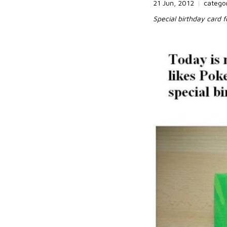
21 Jun, 2012
|
catego
Special birthday card 