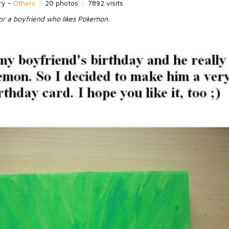
ry -
Others
|
20 photos
|
7892 visits
for a boyfriend who likes Pokemon.