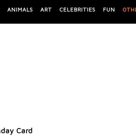
ANIMALS
ART
CELEBRITIES
FUN
OTH
hday Card