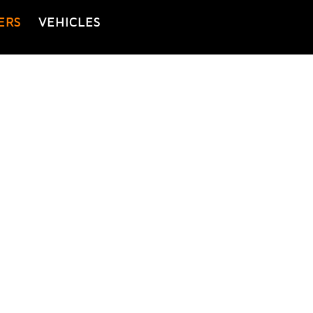
ERS
VEHICLES