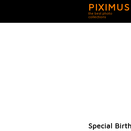
PIXIMUS
the best photo
collections
Special Birt