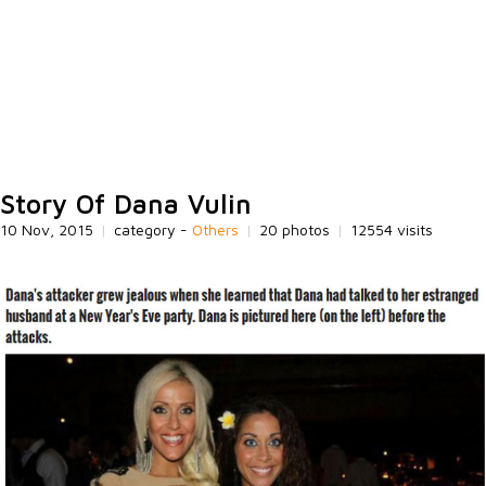
Story Of Dana Vulin
10 Nov, 2015
|
category -
Others
|
20 photos
|
12554 visits