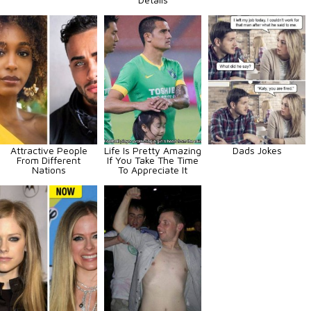
Attractive People
Life Is Pretty Amazing
Dads Jokes
From Different
If You Take The Time
Nations
To Appreciate It