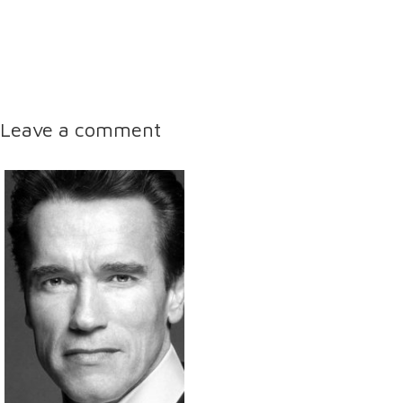
Leave a comment