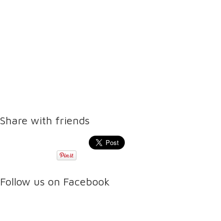
Share with friends
Follow us on Facebook