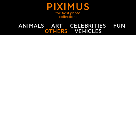
PIXIMUS
the best photo
collections
ANIMALS
ART
CELEBRITIES
FUN
OTHERS
VEHICLES