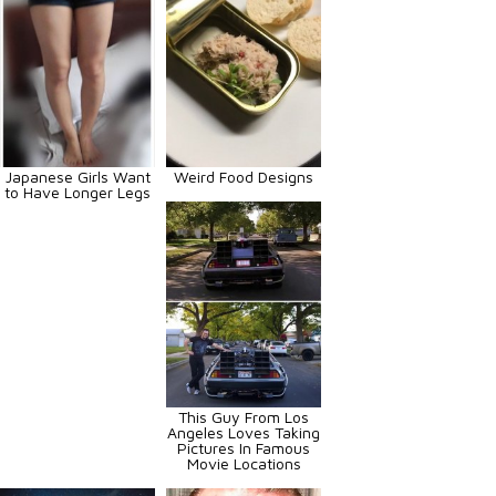
Japanese Girls Want
Weird Food Designs
to Have Longer Legs
This Guy From Los
Angeles Loves Taking
Pictures In Famous
Movie Locations