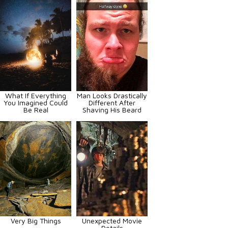
What If Everything
Man Looks Drastically
You Imagined Could
Different After
Be Real
Shaving His Beard
Very Big Things
Unexpected Movie
Details