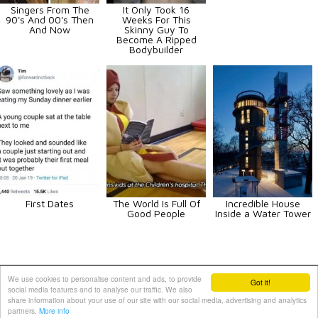
Singers From The
It Only Took 16
90's And 00's Then
Weeks For This
And Now
Skinny Guy To
Become A Ripped
Bodybuilder
First Dates
The World Is Full Of
Incredible House
Good People
Inside a Water Tower
Animals
Art
Celebrities
Fun
Others
Vehicles
We use cookies to personalise content and ads, to provide
Got it!
social media features and to analyse our traffic. We also
Contact Us
|
Terms and Conditions
|
Privacy Policy
share information about your use of our site with our social media, advertising and analytics
partners.
More info
PIXIMUS.net © 2010 - 2026