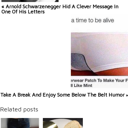
« Arnold Schwarzenegger Hid A Clever Message In
One Of His Letters
Take A Break And Enjoy Some Below The Belt Humor
»
Related posts