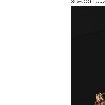
05 Nov, 2023
|
categ