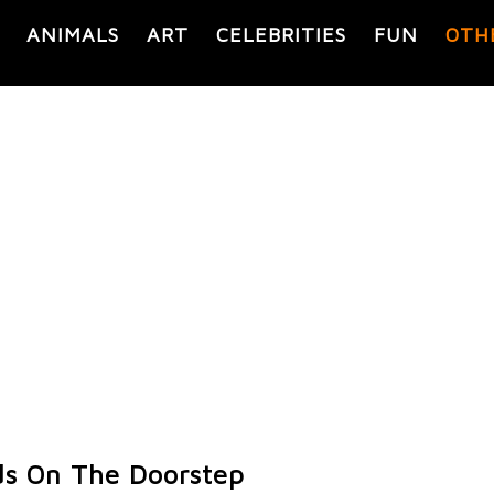
ANIMALS
ART
CELEBRITIES
FUN
OTH
ds On The Doorstep