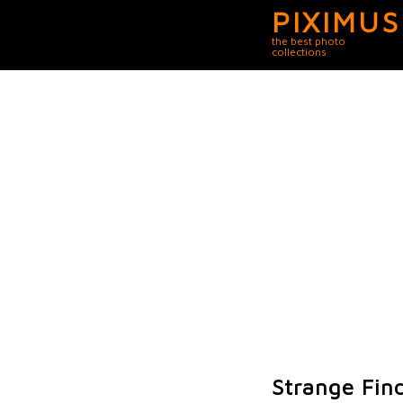
PIXIMUS
the best photo
collections
Strange Fin