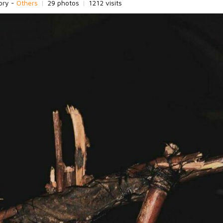
ory -
Others
|
29 photos
|
1212 visits