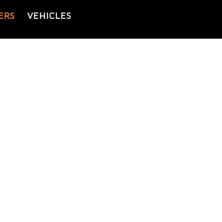
ERS
VEHICLES