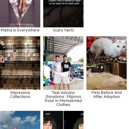
Matrix Is Everywhere
Scary Facts
Impressive
Taal Volcano
Pets Before And
Collections
Donations: Filipinos
After Adoption
Pose In Mismatched
Clothes