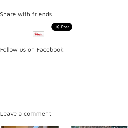
Share with friends
Follow us on Facebook
Leave a comment