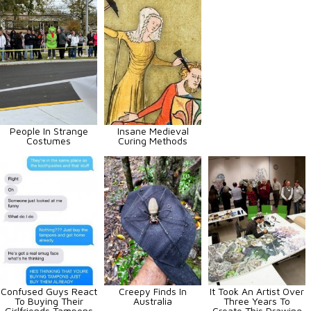
People In Strange
Insane Medieval
Costumes
Curing Methods
Confused Guys React
Creepy Finds In
It Took An Artist Over
To Buying Their
Australia
Three Years To
Girlfriends Tampons
Create This Drawing