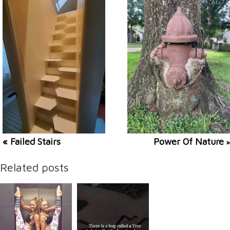
« Failed Stairs
Power Of Nature
»
Related posts