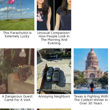
This Parachutist Is
Unusual Comparison:
Extemely Lucky
How People Look In
The Morning And
Evening
A Dangerous Guest
Annoying Neighbors
Texas Is Fighting With
Came For A Visit
The Coldest Winter In
Over 30 Years