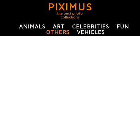
PIXIMUS
the best photo
collections
ANIMALS
ART
CELEBRITIES
FUN
OTHERS
VEHICLES