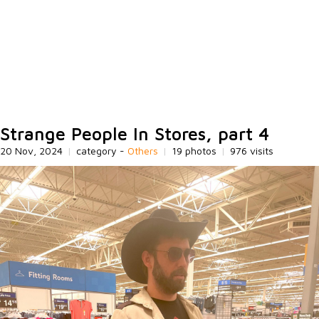
Strange People In Stores, part 4
20 Nov, 2024
|
category -
Others
|
19 photos
|
976 visits