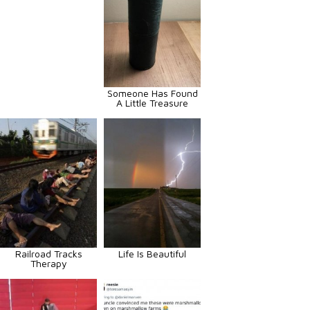
Someone Has Found
A Little Treasure
Railroad Tracks
Life Is Beautiful
Therapy