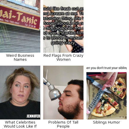
Weird Business
Red Flags From Crazy
Names
Women
What Celebrities
Problems Of Tall
Siblings Humor
Would Look Like If
People