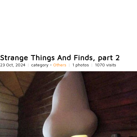
Strange Things And Finds, part 2
23 Oct, 2024
|
category -
Others
|
1 photos
|
1070 visits