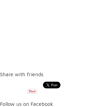
Share with friends
Follow us on Facebook