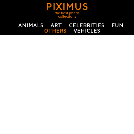
PIXIMUS
the best photo
collections
ANIMALS
ART
CELEBRITIES
FUN
OTHERS
VEHICLES