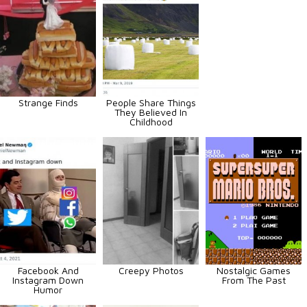
Strange Finds
People Share Things
They Believed In
Childhood
Facebook And
Creepy Photos
Nostalgic Games
Instagram Down
From The Past
Humor