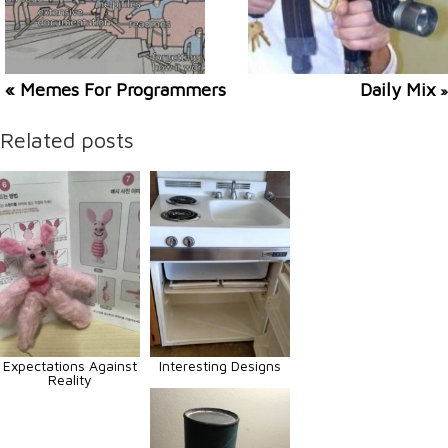
« Memes For Programmers
Daily Mix
»
Related posts
Expectations Against
Interesting Designs
Reality