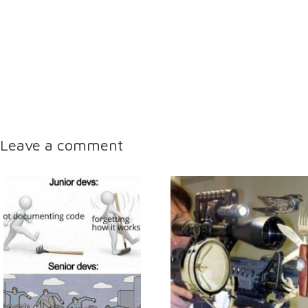
Leave a comment