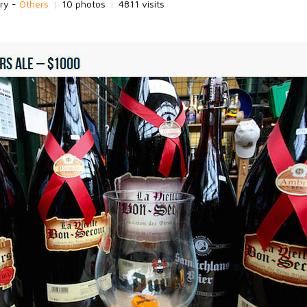
ry -
Others
|
10 photos
|
4811 visits