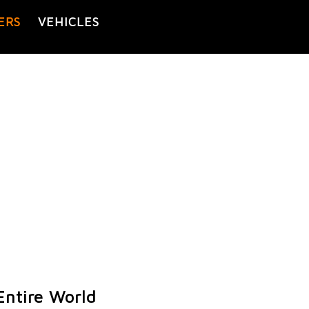
ERS
VEHICLES
Entire World