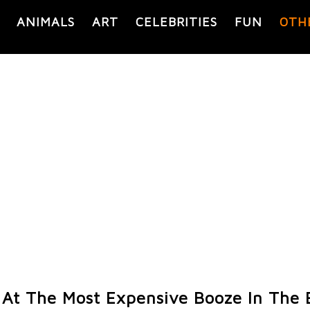
ANIMALS
ART
CELEBRITIES
FUN
OTH
 At The Most Expensive Booze In The 