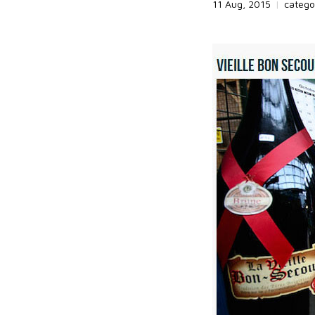
11 Aug, 2015
|
catego