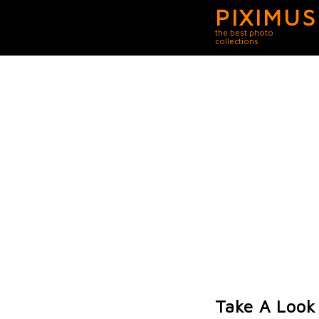
PIXIMUS
the best photo
collections
Take A Look