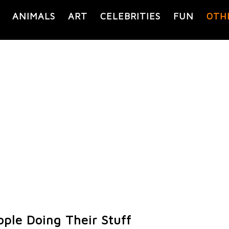
ANIMALS
ART
CELEBRITIES
FUN
OTH
ople Doing Their Stuff