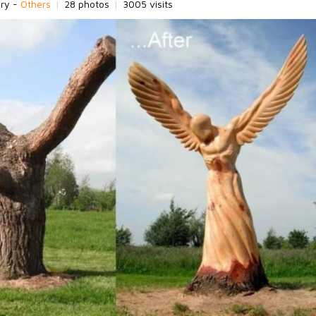
ory -
Others
|
28 photos
|
3005 visits