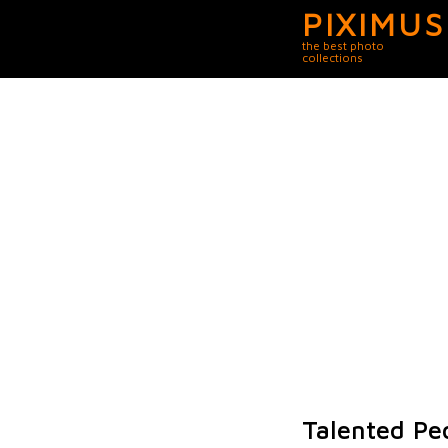
PIXIMUS
the best photo
collections
Talented Pe