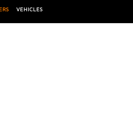
ERS
VEHICLES