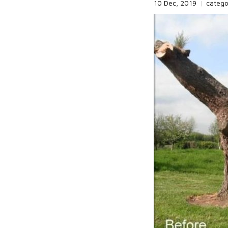
10 Dec, 2019
|
categ