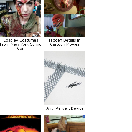
Cosplay Costumes
Hidden Details In
From New York Comic
Cartoon Movies
Con
Anti-Pervert Device