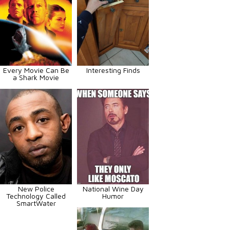
Every Movie Can Be
Interesting Finds
a Shark Movie
New Police
National Wine Day
Technology Called
Humor
SmartWater