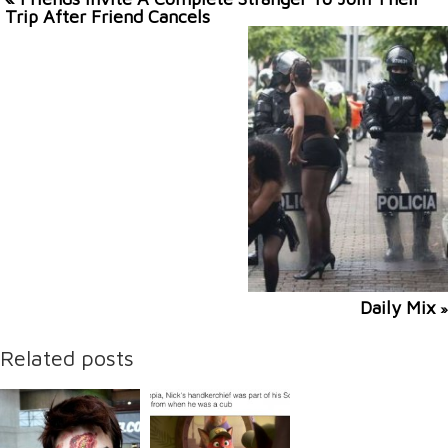
Trip After Friend Cancels
Daily Mix
»
Related posts