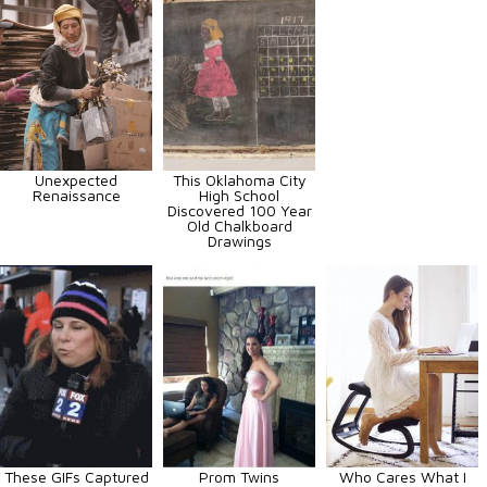
Unexpected
This Oklahoma City
Renaissance
High School
Discovered 100 Year
Old Chalkboard
Drawings
These GIFs Captured
Prom Twins
Who Cares What I