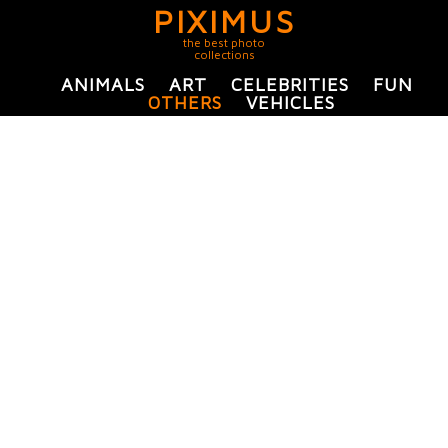
PIXIMUS
the best photo
collections
ANIMALS
ART
CELEBRITIES
FUN
OTHERS
VEHICLES