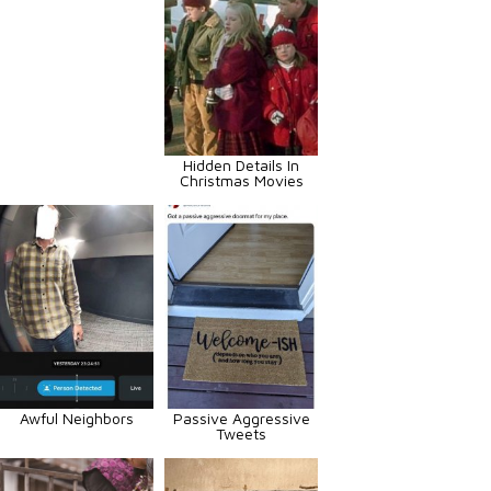
Hidden Details In
Christmas Movies
Awful Neighbors
Passive Aggressive
Tweets