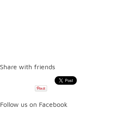
Share with friends
Follow us on Facebook