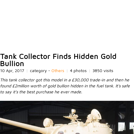
Tank Collector Finds Hidden Gold
Bullion
10 Apr, 2017
|
category -
Others
|
4 photos
|
3850 visits
This tank collector got this model in a £30,000 trade-in and then he
found £2million worth of gold bullion hidden in the fuel tank. It's safe
to say it's the best purchase he ever made.