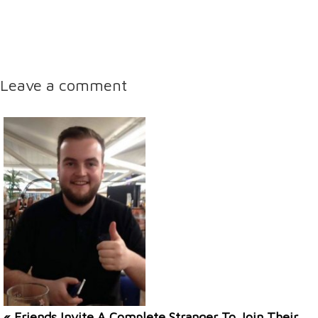
Leave a comment
« Friends Invite A Complete Stranger To Join Their