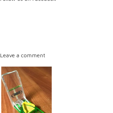
Leave a comment