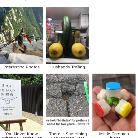
Interesting Photos
Husbands Trolling
You Never Know
There Is Something
Inside Common
What You Might Get
Very Wrong Here
Things