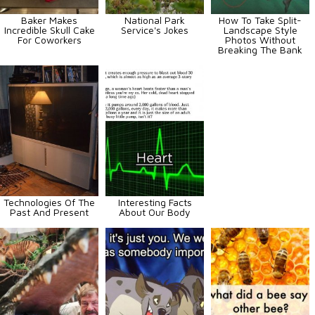
Baker Makes
National Park
How To Take Split-
Incredible Skull Cake
Service's Jokes
Landscape Style
For Coworkers
Photos Without
Breaking The Bank
Technologies Of The
Interesting Facts
Past And Present
About Our Body