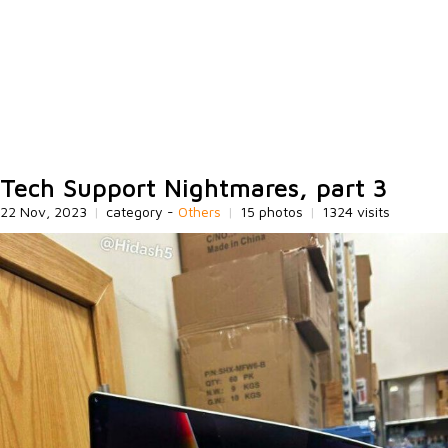
Tech Support Nightmares, part 3
22 Nov, 2023
|
category -
Others
|
15 photos
|
1324 visits