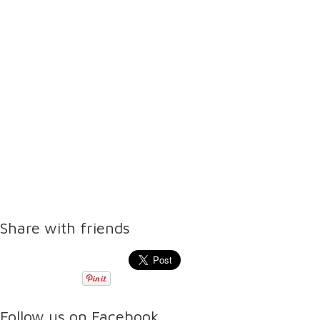
Share with friends
Follow us on Facebook