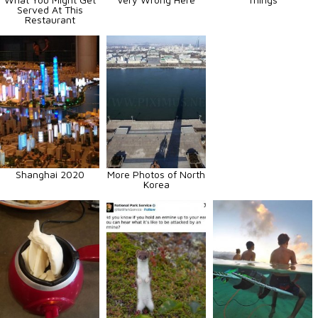
Served At This
Restaurant
Shanghai 2020
More Photos of North
Korea