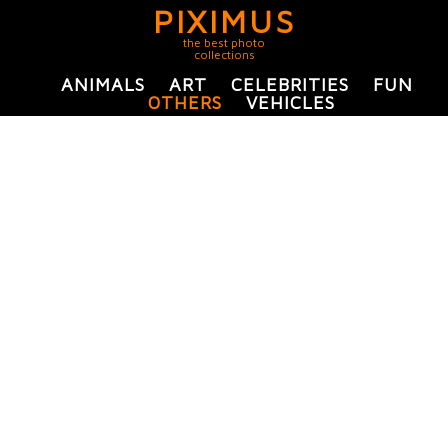
PIXIMUS
the best photo
collections
ANIMALS
ART
CELEBRITIES
FUN
OTHERS
VEHICLES