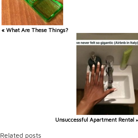
« What Are These Things?
Unsuccessful Apartment Rental
»
Related posts