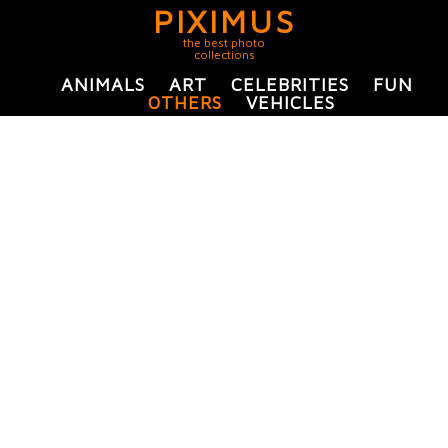
PIXIMUS
the best photo
collections
ANIMALS
ART
CELEBRITIES
FUN
OTHERS
VEHICLES