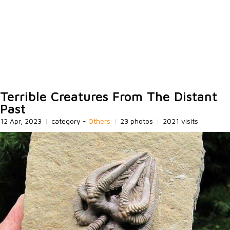
Terrible Creatures From The Distant
Past
12 Apr, 2023
|
category -
Others
|
23 photos
|
2021 visits