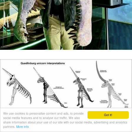
We use cookies to personalise content and ads, to provide
Got it!
social media features and to analyse our traffic. We also
share information about your use of our site with our social media, advertising and analytics
partners.
More info