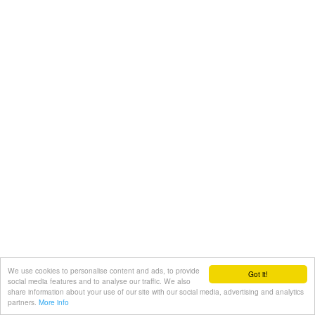
We use cookies to personalise content and ads, to provide
Got it!
social media features and to analyse our traffic. We also
share information about your use of our site with our social media, advertising and analytics
partners.
More info
Share with friends