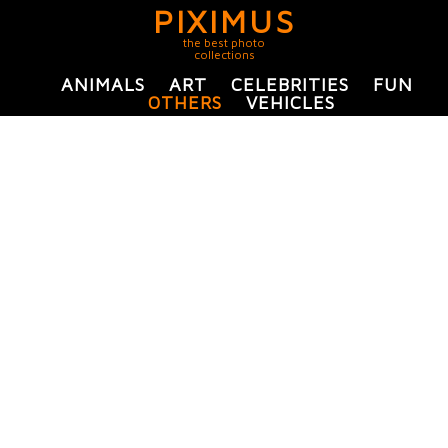
PIXIMUS
the best photo
collections
ANIMALS
ART
CELEBRITIES
FUN
OTHERS
VEHICLES