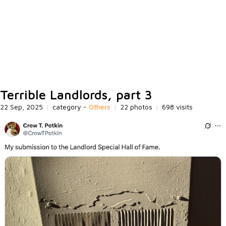
Terrible Landlords, part 3
22 Sep, 2025
|
category -
Others
|
22 photos
|
698 visits