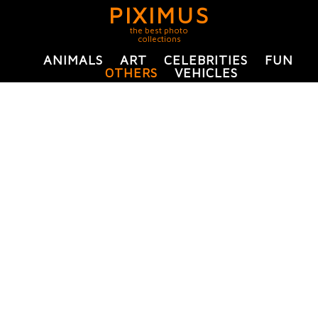
PIXIMUS
the best photo
collections
ANIMALS
ART
CELEBRITIES
FUN
OTHERS
VEHICLES