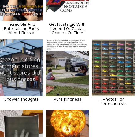
Incredible And
Get Nostalgic With
Entertaining Facts
Legend Of Zelda:
About Russia
Ocarina Of Time
Shower Thoughts
Pure Kindness
Photos For
Perfectionists