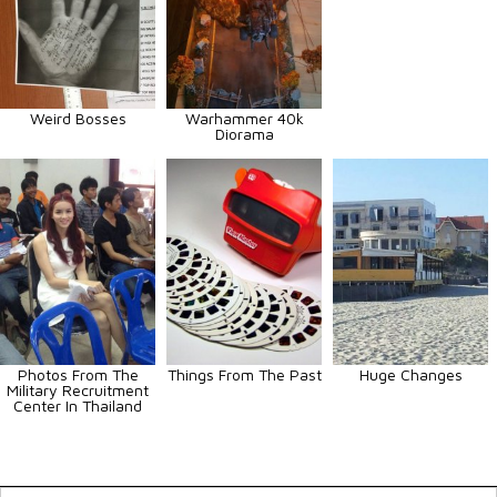
Weird Bosses
Warhammer 40k
Diorama
Photos From The
Things From The Past
Huge Changes
Military Recruitment
Center In Thailand