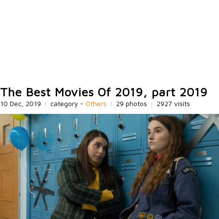
The Best Movies Of 2019, part 2019
10 Dec, 2019
|
category -
Others
|
29 photos
|
2927 visits