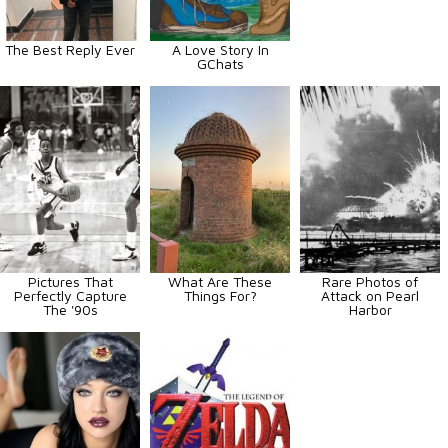
The Best Reply Ever
A Love Story In
GChats
Pictures That
What Are These
Rare Photos of
Perfectly Capture
Things For?
Attack on Pearl
The '90s
Harbor