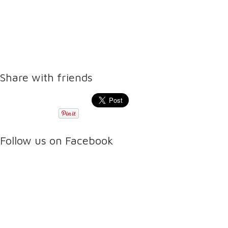
Share with friends
Follow us on Facebook