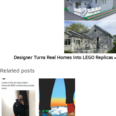
Designer Turns Real Homes Into LEGO Replicas
»
Related posts