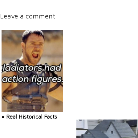
Leave a comment
« Real Historical Facts