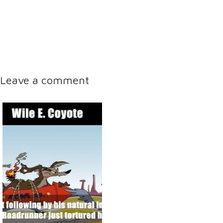
Leave a comment