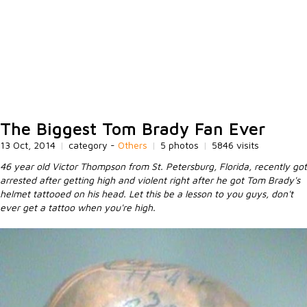
The Biggest Tom Brady Fan Ever
13 Oct, 2014
|
category -
Others
|
5 photos
|
5846 visits
46 year old Victor Thompson from St. Petersburg, Florida, recently got
arrested after getting high and violent right after he got Tom Brady's
helmet tattooed on his head. Let this be a lesson to you guys, don't
ever get a tattoo when you're high.