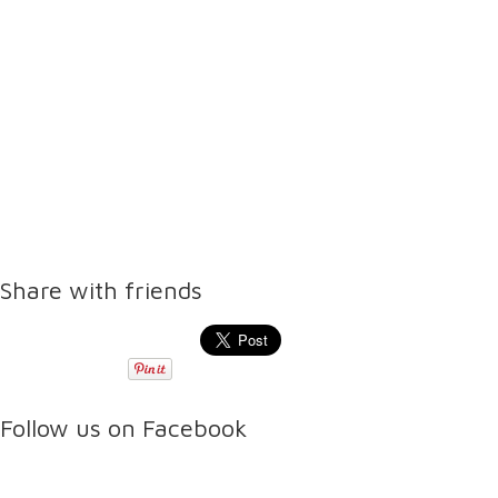
Share with friends
Follow us on Facebook