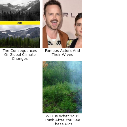
The Consequences
Famous Actors And
Of Global Climate
Their Wives
Changes
WTF Is What You'll
Think After You See
These Pics