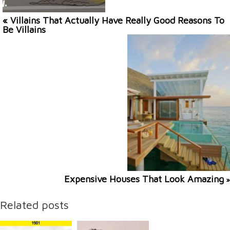
« Villains That Actually Have Really Good Reasons To
Be Villains
Expensive Houses That Look Amazing
»
Related posts