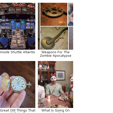
Inside Shuttle Atlantis
Weapons For The
Zombie Apocalypse
Great Old Things That
What Is Going On