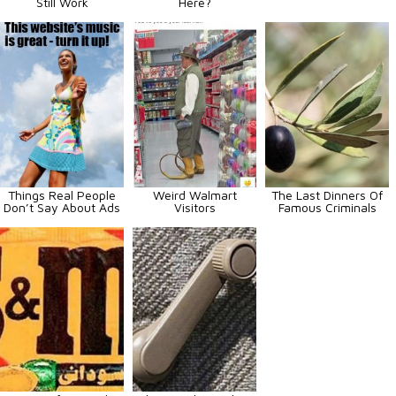
Still Work
Here?
Things Real People
Weird Walmart
The Last Dinners Of
Don’t Say About Ads
Visitors
Famous Criminals