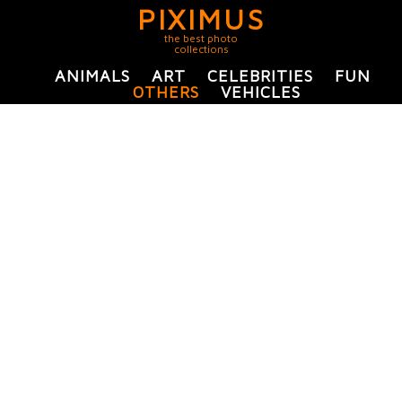
PIXIMUS
the best photo
collections
ANIMALS
ART
CELEBRITIES
FUN
OTHERS
VEHICLES