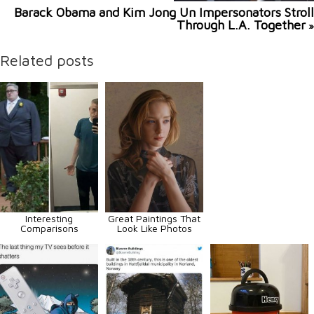
Barack Obama and Kim Jong Un Impersonators Stroll
Through L.A. Together
»
Related posts
Interesting
Great Paintings That
Comparisons
Look Like Photos