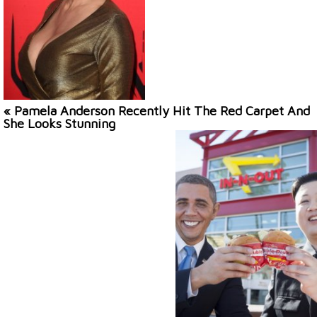
« Pamela Anderson Recently Hit The Red Carpet And
She Looks Stunning