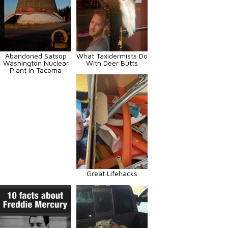
Abandoned Satsop
What Taxidermists Do
Washington Nuclear
With Deer Butts
Plant in Tacoma
Great Lifehacks