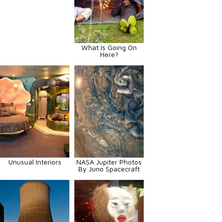
What Is Going On
Here?
Unusual Interiors
NASA Jupiter Photos
By Juno Spacecraft