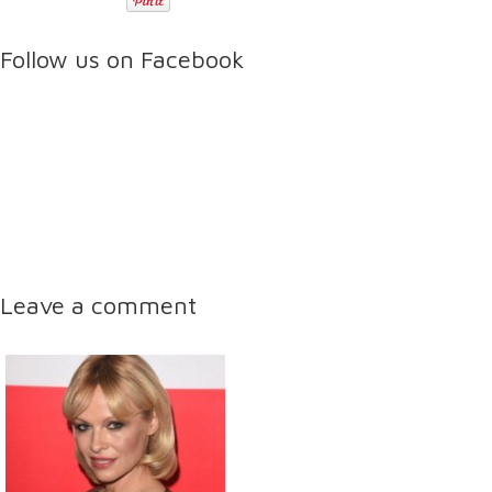
Follow us on Facebook
Leave a comment