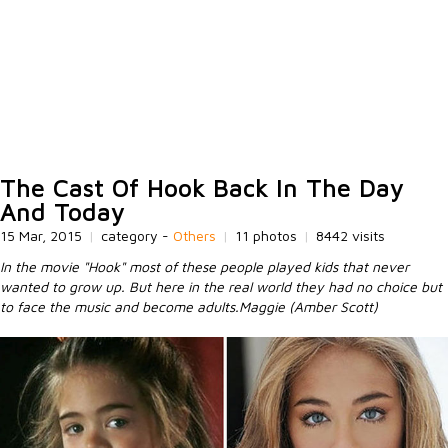
The Cast Of Hook Back In The Day
And Today
15 Mar, 2015
|
category -
Others
|
11 photos
|
8442 visits
In the movie "Hook" most of these people played kids that never
wanted to grow up. But here in the real world they had no choice but
to face the music and become adults.Maggie (Amber Scott)