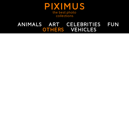
PIXIMUS
the best photo
collections
ANIMALS
ART
CELEBRITIES
FUN
OTHERS
VEHICLES