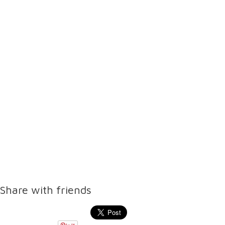
Share with friends