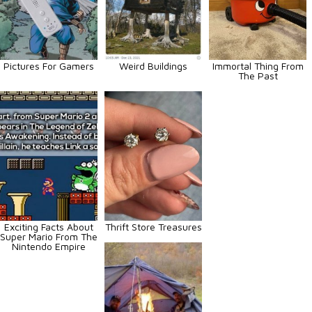
Pictures For Gamers
Weird Buildings
Immortal Thing From
The Past
Exciting Facts About
Thrift Store Treasures
Super Mario From The
Nintendo Empire