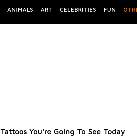
ANIMALS
ART
CELEBRITIES
FUN
OTH
 Tattoos You're Going To See Today