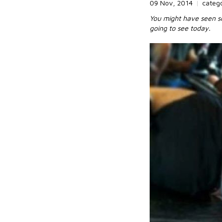
09 Nov, 2014
|
categ
You might have seen so
going to see today.