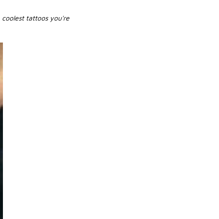
coolest tattoos you're