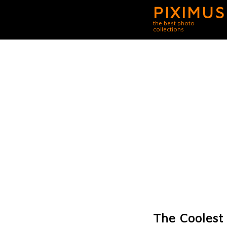
PIXIMUS
the best photo
collections
The Coolest