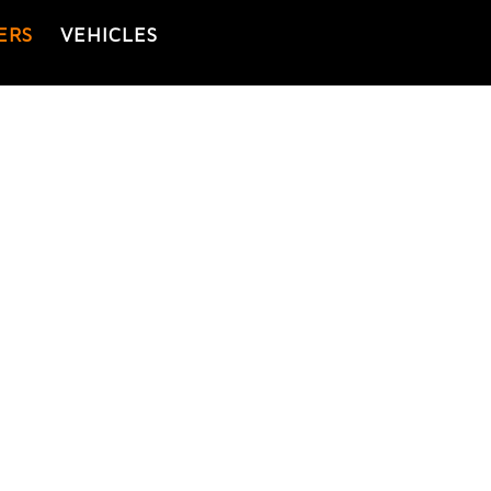
ERS
VEHICLES