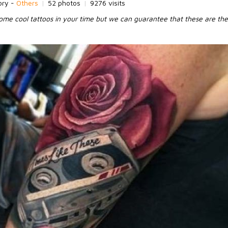
ory -
Others
|
52 photos
|
9276 visits
me cool tattoos in your time but we can guarantee that these are the 