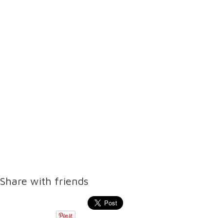
Share with friends