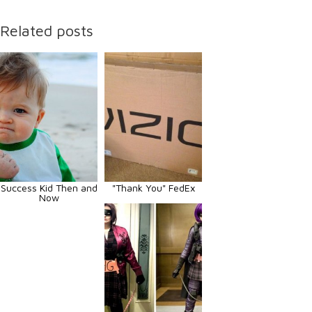
Related posts
Success Kid Then and
"Thank You" FedEx
Now