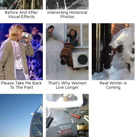
Before And After
Interesting Historical
Visual Effects
Photos
Please Take Me Back
That's Why Women
Real Winter Is
To The Past
Live Longer
Coming