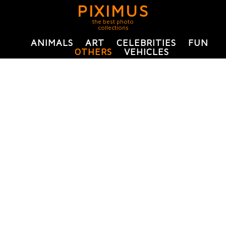
PIXIMUS
the best photo
collections
ANIMALS
ART
CELEBRITIES
FUN
OTHERS
VEHICLES