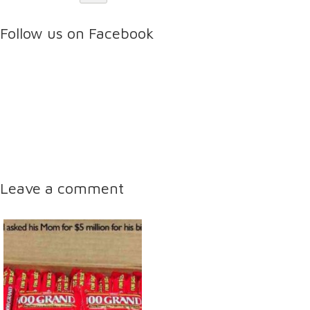
Follow us on Facebook
Leave a comment