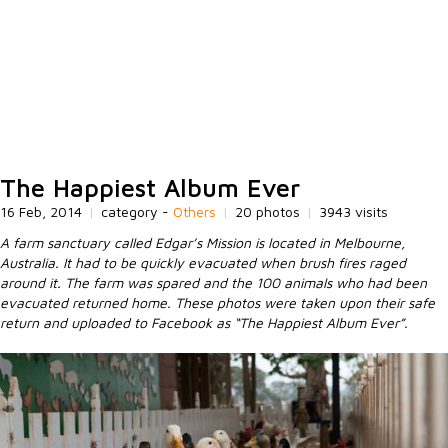
The Happiest Album Ever
16 Feb, 2014
|
category -
Others
|
20 photos
|
3943 visits
A farm sanctuary called Edgar’s Mission is located in Melbourne,
Australia. It had to be quickly evacuated when brush fires raged
around it. The farm was spared and the 100 animals who had been
evacuated returned home. These photos were taken upon their safe
return and uploaded to Facebook as “The Happiest Album Ever”.