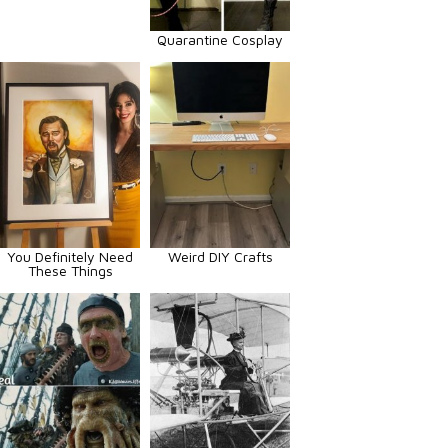
Quarantine Cosplay
You Definitely Need
Weird DIY Crafts
These Things