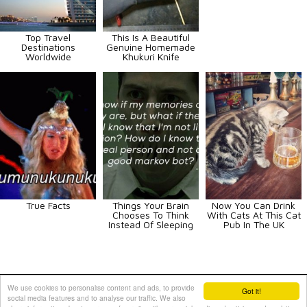
Top Travel
This Is A Beautiful
Destinations
Genuine Homemade
Worldwide
Khukuri Knife
True Facts
Things Your Brain
Now You Can Drink
Chooses To Think
With Cats At This Cat
Instead Of Sleeping
Pub In The UK
Animals
Art
Celebrities
Fun
Others
Vehicles
We use cookies to personalise content and ads, to provide
Got it!
social media features and to analyse our traffic. We also
Contact Us
|
Terms and Conditions
|
Privacy Policy