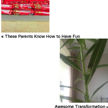
« These Parents Know How to Have Fun
Awesome Transformation
»