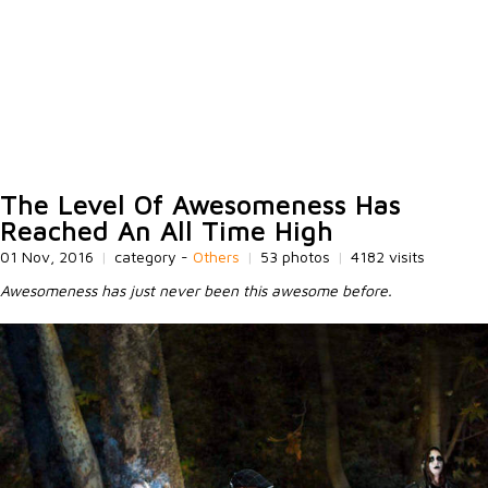
The Level Of Awesomeness Has
Reached An All Time High
01 Nov, 2016
|
category -
Others
|
53 photos
|
4182 visits
Awesomeness has just never been this awesome before.