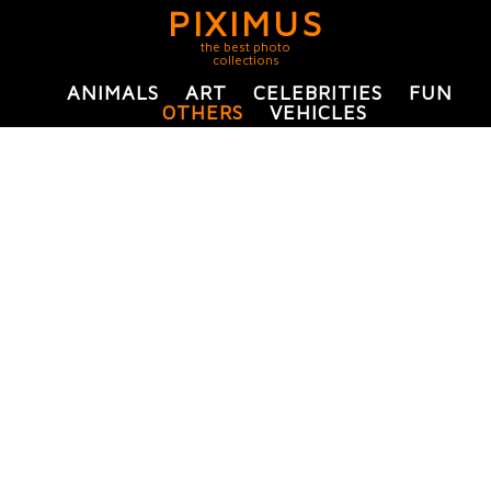
PIXIMUS
the best photo
collections
ANIMALS
ART
CELEBRITIES
FUN
OTHERS
VEHICLES