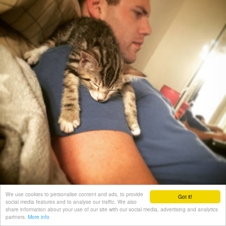
We use cookies to personalise content and ads, to provide
Got it!
social media features and to analyse our traffic. We also
share information about your use of our site with our social media, advertising and analytics
partners.
More info