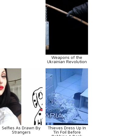
Weapons of the
Ukrainian Revolution
Selfies As Drawn By
Thieves Dress Up In
Strangers
Tin Foil Before