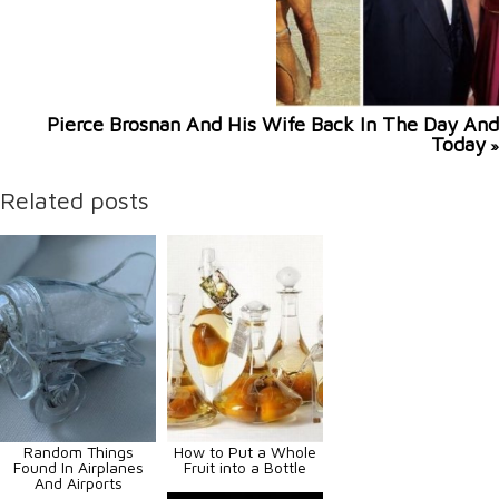
Pierce Brosnan And His Wife Back In The Day And
Today
»
Related posts
Random Things
How to Put a Whole
Found In Airplanes
Fruit into a Bottle
And Airports