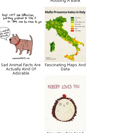
Robbing A Bank
Sad Animal Facts Are
Fascinating Maps And
Actually Kind Of
Data
Adorable