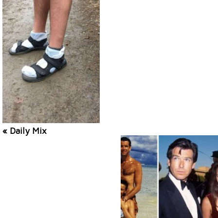
« Daily Mix