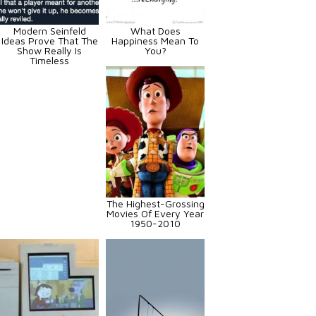
Modern Seinfeld
What Does
Ideas Prove That The
Happiness Mean To
Show Really Is
You?
Timeless
The Highest-Grossing
Movies Of Every Year
1950-2010