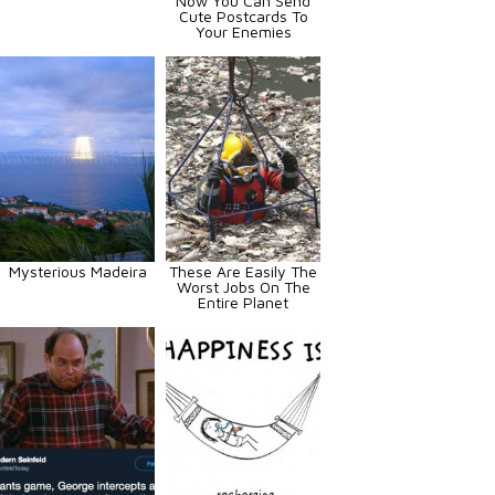
Now You Can Send
Cute Postcards To
Your Enemies
Mysterious Madeira
These Are Easily The
Worst Jobs On The
Entire Planet