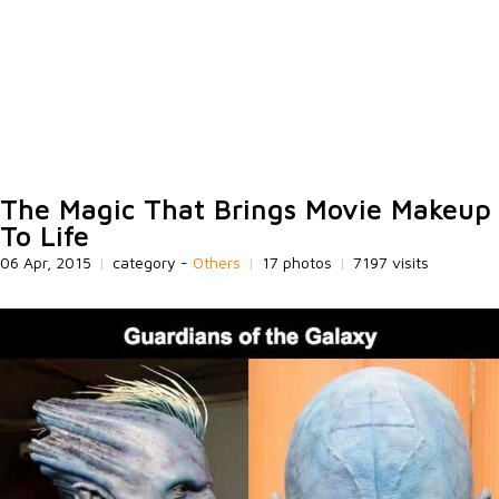
The Magic That Brings Movie Makeup
To Life
06 Apr, 2015
|
category -
Others
|
17 photos
|
7197 visits