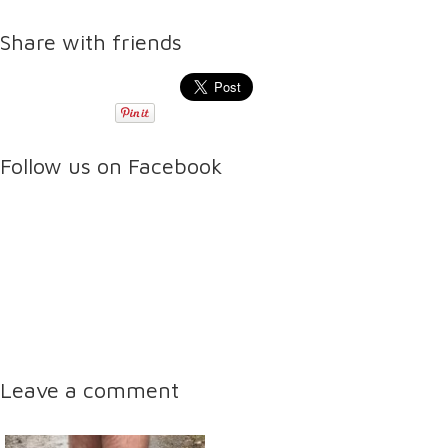
Share with friends
Follow us on Facebook
Leave a comment