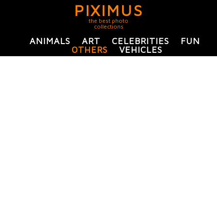
PIXIMUS
the best photo
collections
ANIMALS
ART
CELEBRITIES
FUN
OTHERS
VEHICLES