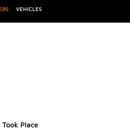
ERS
VEHICLES
 Took Place