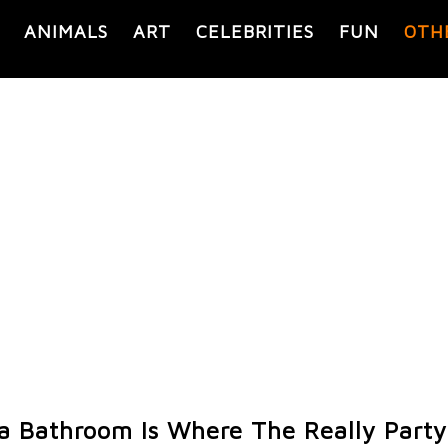
ANIMALS
ART
CELEBRITIES
FUN
OTH
a Bathroom Is Where The Really Party