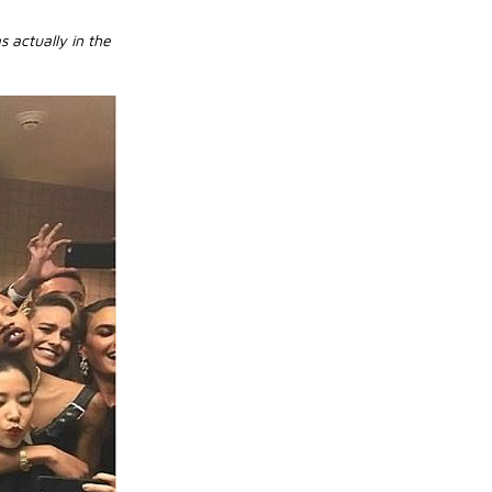
 actually in the