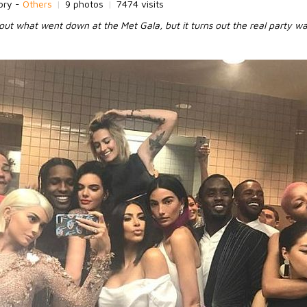
ory -
Others
|
9 photos
|
7474 visits
out what went down at the Met Gala, but it turns out the real party was