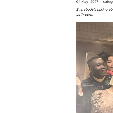
04 May, 2017
|
categ
Everybody's talking ab
bathroom.