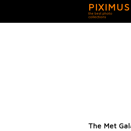
PIXIMUS
the best photo
collections
The Met Gal