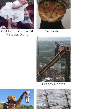
Childhood Photos Of
Cat Fashion
Princess Diana
Creepy Photos