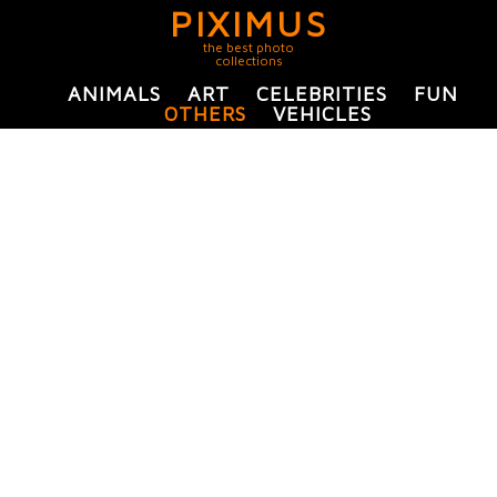
PIXIMUS
the best photo
collections
ANIMALS
ART
CELEBRITIES
FUN
OTHERS
VEHICLES