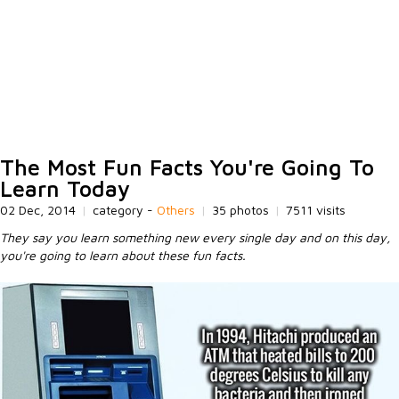
The Most Fun Facts You're Going To
Learn Today
02 Dec, 2014
|
category -
Others
|
35 photos
|
7511 visits
They say you learn something new every single day and on this day,
you're going to learn about these fun facts.