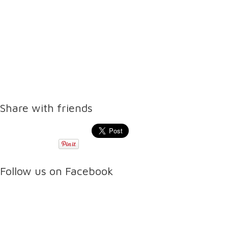
Share with friends
Follow us on Facebook