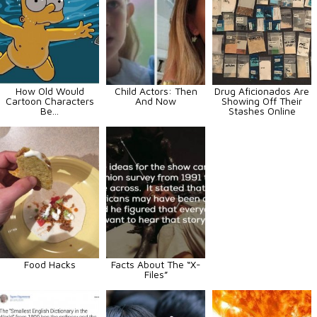
How Old Would
Child Actors: Then
Drug Aficionados Are
Cartoon Characters
And Now
Showing Off Their
Be...
Stashes Online
Food Hacks
Facts About The “X-
Files”