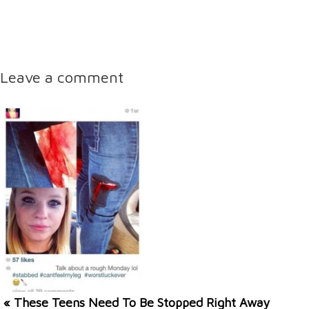
Leave a comment
« These Teens Need To Be Stopped Right Away