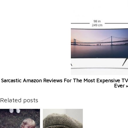
Sarcastic Amazon Reviews For The Most Expensive TV
Ever
»
Related posts