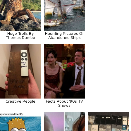
Huge Trolls By
Haunting Pictures Of
Thomas Dambo
Abandoned Ships
Creative People
Facts About '90s TV
Shows